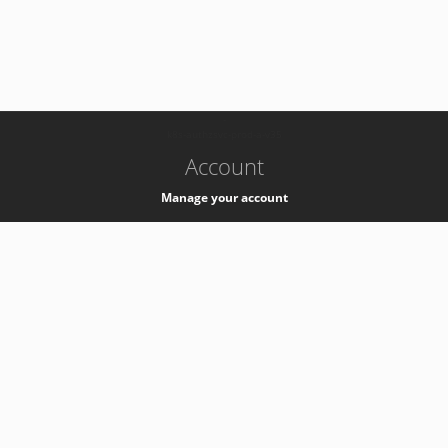
-
k8s-authzsvc-prod-a-v35
Account
Manage your account
Privacy
Privacy Notice
Support
Service Desk -
+41 22 76 77777
Service Status