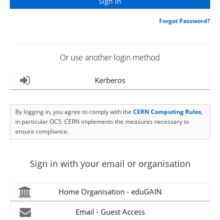
Forgot Password?
Or use another login method
Kerberos
By logging in, you agree to comply with the
CERN Computing Rules
,
in particular OC5. CERN implements the measures necessary to
ensure compliance.
Sign in with your email or organisation
Home Organisation - eduGAIN
Email - Guest Access