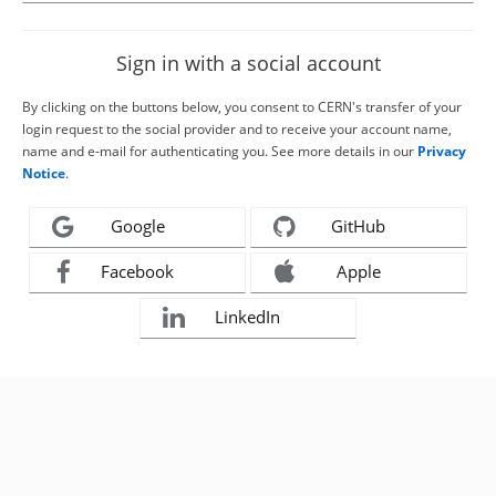
Sign in with a social account
By clicking on the buttons below, you consent to CERN's transfer of your
login request to the social provider and to receive your account name,
name and e-mail for authenticating you. See more details in our
Privacy
Notice
.
Google
GitHub
Facebook
Apple
LinkedIn