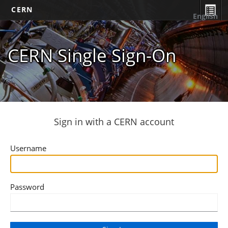
CERN
English
CERN Single Sign-On
Sign in with a CERN account
Username
Password