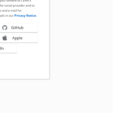
, you consent to CERN's
the social provider and to
 and e-mail for
ails in our
Privacy Notice
.
GitHub
Apple
dIn