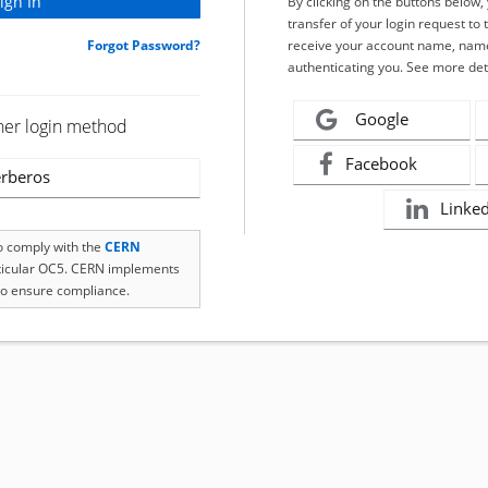
By clicking on the buttons below
transfer of your login request to 
Forgot Password?
receive your account name, name
authenticating you. See more det
Google
her login method
Facebook
rberos
Linke
to comply with the
CERN
rticular OC5. CERN implements
o ensure compliance.