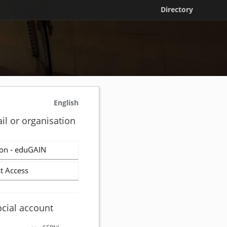
Directory
English
il or organisation
on - eduGAIN
t Access
ocial account