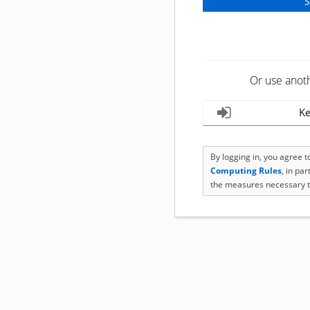
Or use anot
Ke
By logging in, you agree 
Computing Rules
, in pa
the measures necessary t