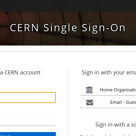
CERN Single Sign-On
h a CERN account
Sign in with your ema
Home Organisati
Email - Gues
Sign in with a s