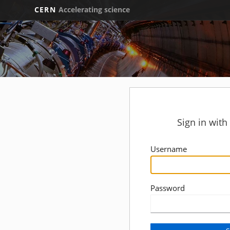
CERN
Accelerating science
Sign in wit
Username
Password