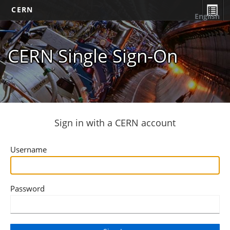
CERN
English
CERN Single Sign-On
Sign in with a CERN account
Username
Password