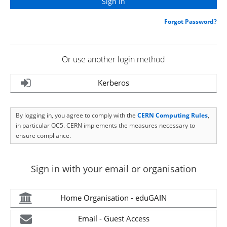
Forgot Password?
Or use another login method
Kerberos
By logging in, you agree to comply with the
CERN Computing Rules
,
in particular OC5. CERN implements the measures necessary to
ensure compliance.
Sign in with your email or organisation
Home Organisation - eduGAIN
Email - Guest Access