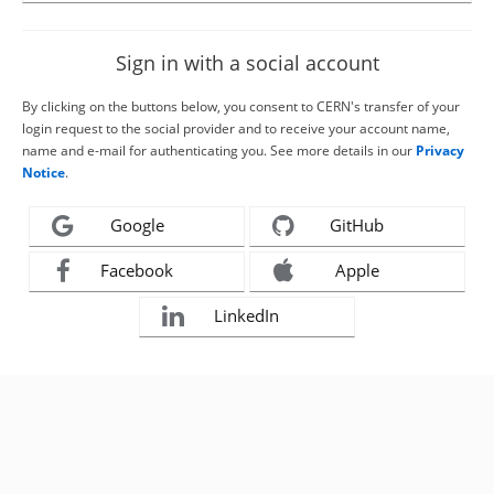
Sign in with a social account
By clicking on the buttons below, you consent to CERN's transfer of your
login request to the social provider and to receive your account name,
name and e-mail for authenticating you. See more details in our
Privacy
Notice
.
Google
GitHub
Facebook
Apple
LinkedIn