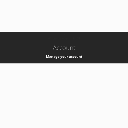
-
k8s-authzsvc-prod-b-v35
Account
Manage your account
Privacy
Privacy Notice
Support
Service Desk -
+41 22 76 77777
Service Status