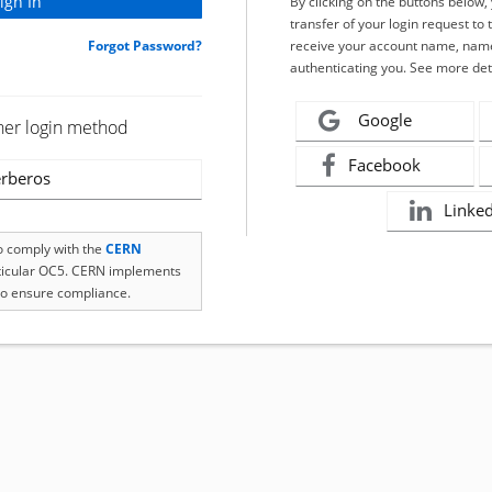
By clicking on the buttons below
transfer of your login request to 
Forgot Password?
receive your account name, name
authenticating you. See more det
Google
her login method
Facebook
rberos
Linke
to comply with the
CERN
rticular OC5. CERN implements
o ensure compliance.