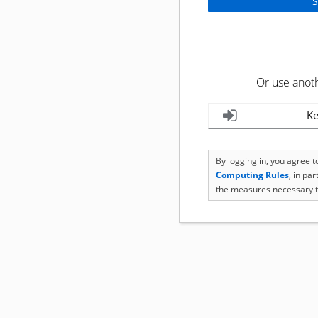
Or use anot
Ke
By logging in, you agree 
Computing Rules
, in pa
the measures necessary t