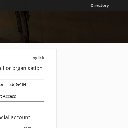
Directory
English
il or organisation
on - eduGAIN
t Access
ocial account