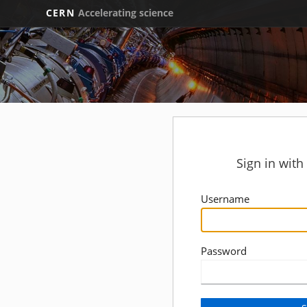
CERN
Accelerating science
Sign in wit
Username
Password