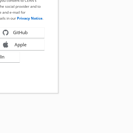
, you consent to CERN's
the social provider and to
 and e-mail for
ails in our
Privacy Notice
.
GitHub
Apple
dIn