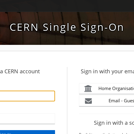
CERN Single Sign-On
h a CERN account
Sign in with your ema
Home Organisati
Email - Gues
Sign in with a s