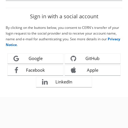
Sign in with a social account
By clicking on the buttons below, you consent to CERN's transfer of your
login request to the social provider and to receive your account name,
name and e-mail for authenticating you. See more details in our
Privacy
Notice
.
Google
GitHub
Facebook
Apple
LinkedIn