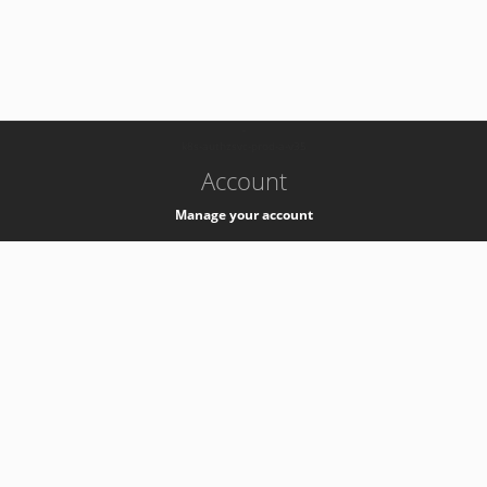
-
k8s-authzsvc-prod-a-v35
Account
Manage your account
Privacy
Privacy Notice
Support
Service Desk -
+41 22 76 77777
Service Status