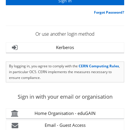
Forgot Password?
Or use another login method
Kerberos
By logging in, you agree to comply with the
CERN Computing Rules
,
in particular OC5. CERN implements the measures necessary to
ensure compliance.
Sign in with your email or organisation
Home Organisation - eduGAIN
Email - Guest Access