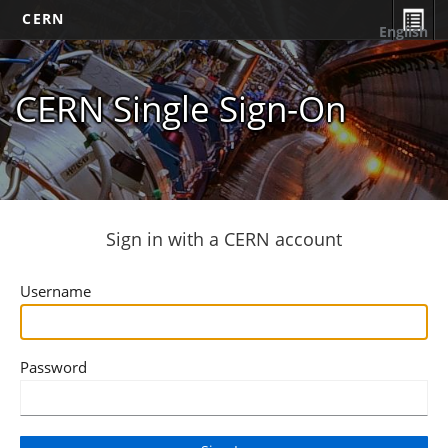
CERN
English
CERN Single Sign-On
Sign in with a CERN account
Username
Password