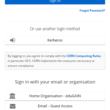
Forgot Password?
Or use another login method
Kerberos
By logging in, you agree to comply with the
CERN Computing Rules
,
in particular OC5. CERN implements the measures necessary to
ensure compliance.
Sign in with your email or organisation
Home Organisation - eduGAIN
Email - Guest Access