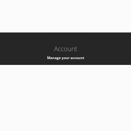
-
k8s-authzsvc-prod-barn-v35
Account
Manage your account
Privacy
Privacy Notice
Support
Service Desk -
+41 22 76 77777
Service Status