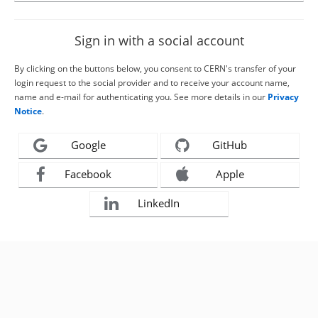
Sign in with a social account
By clicking on the buttons below, you consent to CERN's transfer of your
login request to the social provider and to receive your account name,
name and e-mail for authenticating you. See more details in our
Privacy
Notice
.
Google
GitHub
Facebook
Apple
LinkedIn