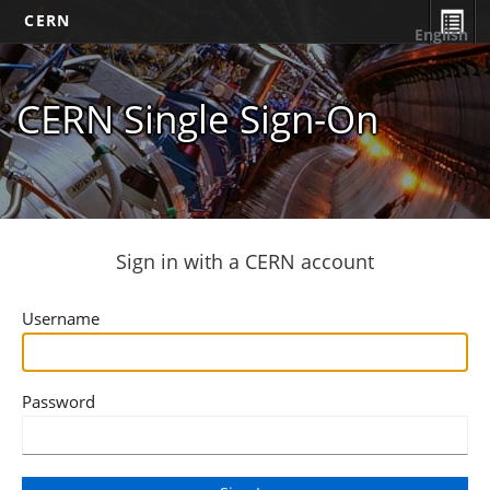
CERN
English
CERN Single Sign-On
Sign in with a CERN account
Username
Password