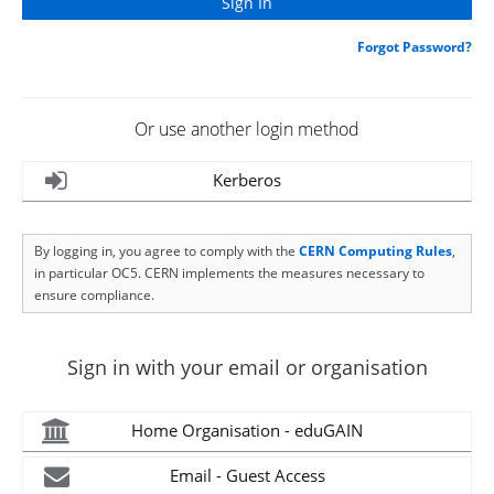
Forgot Password?
Or use another login method
Kerberos
By logging in, you agree to comply with the
CERN Computing Rules
,
in particular OC5. CERN implements the measures necessary to
ensure compliance.
Sign in with your email or organisation
Home Organisation - eduGAIN
Email - Guest Access