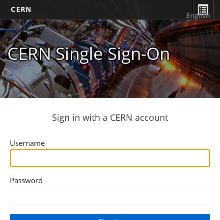
CERN
English
CERN Single Sign-On
Sign in with a CERN account
Username
Password