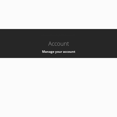
-
k8s-authzsvc-prod-barn-v35
Account
Manage your account
Privacy
Privacy Notice
Support
Service Desk -
+41 22 76 77777
Service Status