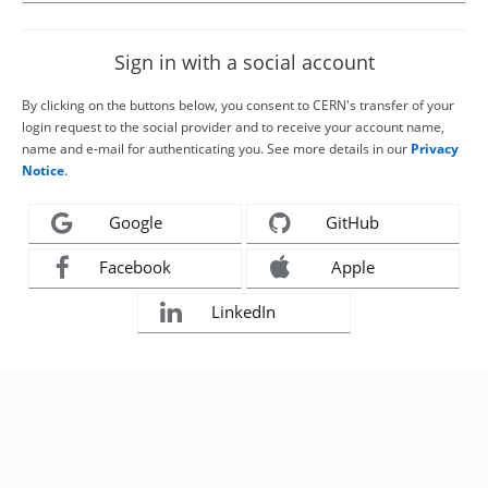
Sign in with a social account
By clicking on the buttons below, you consent to CERN's transfer of your
login request to the social provider and to receive your account name,
name and e-mail for authenticating you. See more details in our
Privacy
Notice
.
Google
GitHub
Facebook
Apple
LinkedIn