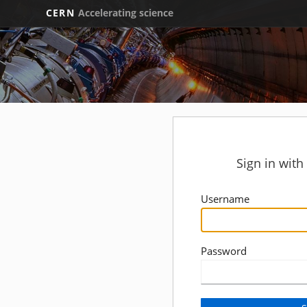
CERN
Accelerating science
Sign in wit
Username
Password