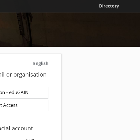
Directory
English
il or organisation
on - eduGAIN
t Access
ocial account