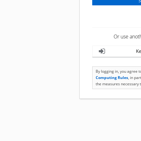
Or use anot
Ke
By logging in, you agree 
Computing Rules
, in pa
the measures necessary t