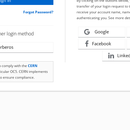
By clicking on the buttons below
transfer of your login request to 
Forgot Password?
receive your account name, name
authenticating you. See more det
Google
her login method
Facebook
rberos
Linke
to comply with the
CERN
rticular OC5. CERN implements
o ensure compliance.