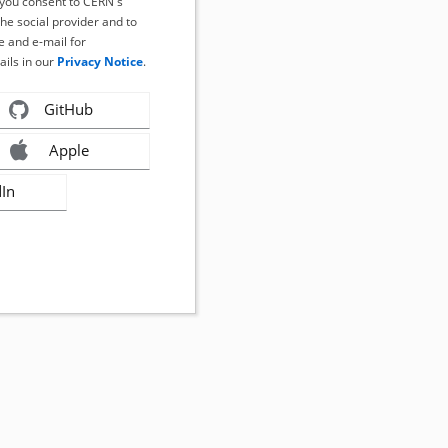
, you consent to CERN's
the social provider and to
 and e-mail for
ails in our
Privacy Notice
.
GitHub
Apple
dIn