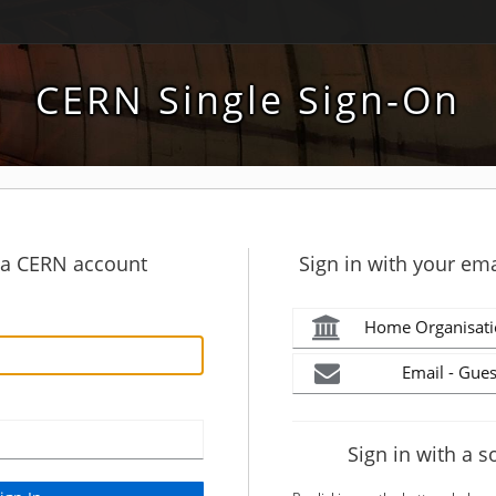
CERN Single Sign-On
h a CERN account
Sign in with your ema
Home Organisati
Email - Gues
Sign in with a s