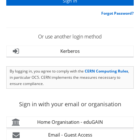
Forgot Password?
Or use another login method
Kerberos
By logging in, you agree to comply with the
CERN Computing Rules
,
in particular OC5. CERN implements the measures necessary to
ensure compliance.
Sign in with your email or organisation
Home Organisation - eduGAIN
Email - Guest Access