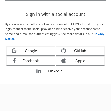
Sign in with a social account
By clicking on the buttons below, you consent to CERN's transfer of your
login request to the social provider and to receive your account name,
name and e-mail for authenticating you. See more details in our
Privacy
Notice
.
Google
GitHub
Facebook
Apple
LinkedIn