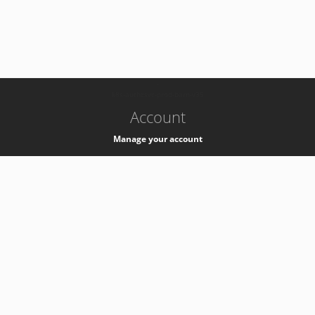
-
k8s-authzsvc-prod-barn-v35
Account
Manage your account
Privacy
Privacy Notice
Support
Service Desk -
+41 22 76 77777
Service Status