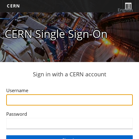
CERN
English
CERN Single Sign-On
Sign in with a CERN account
Username
Password