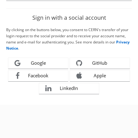
Sign in with a social account
By clicking on the buttons below, you consent to CERN's transfer of your
login request to the social provider and to receive your account name,
name and e-mail for authenticating you. See more details in our
Privacy
Notice
.
Google
GitHub
Facebook
Apple
LinkedIn