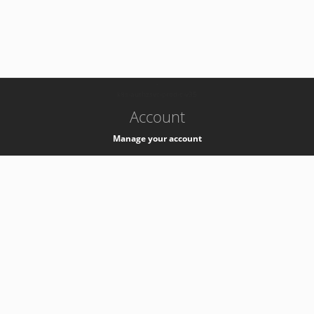
-
k8s-authzsvc-prod-c-v35
Account
Manage your account
Privacy
Privacy Notice
Support
Service Desk -
+41 22 76 77777
Service Status