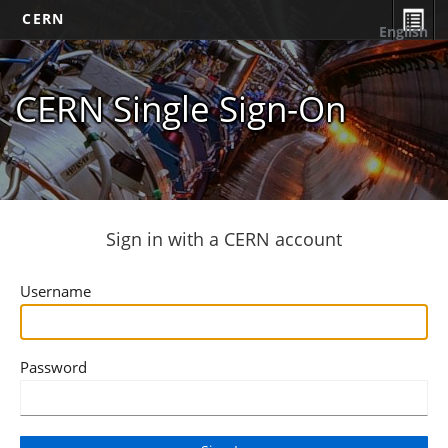
CERN
English
CERN Single Sign-On
Sign in with a CERN account
Username
Password