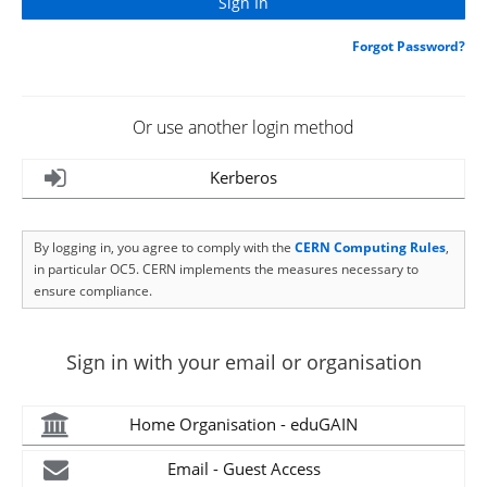
Forgot Password?
Or use another login method
Kerberos
By logging in, you agree to comply with the
CERN Computing Rules
,
in particular OC5. CERN implements the measures necessary to
ensure compliance.
Sign in with your email or organisation
Home Organisation - eduGAIN
Email - Guest Access