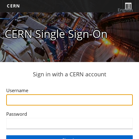
CERN
English
CERN Single Sign-On
Sign in with a CERN account
Username
Password