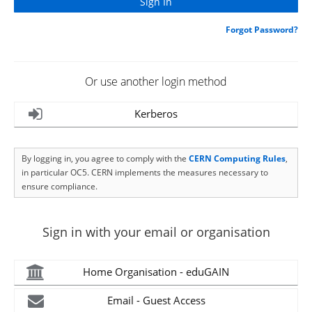
Forgot Password?
Or use another login method
Kerberos
By logging in, you agree to comply with the
CERN Computing Rules
,
in particular OC5. CERN implements the measures necessary to
ensure compliance.
Sign in with your email or organisation
Home Organisation - eduGAIN
Email - Guest Access