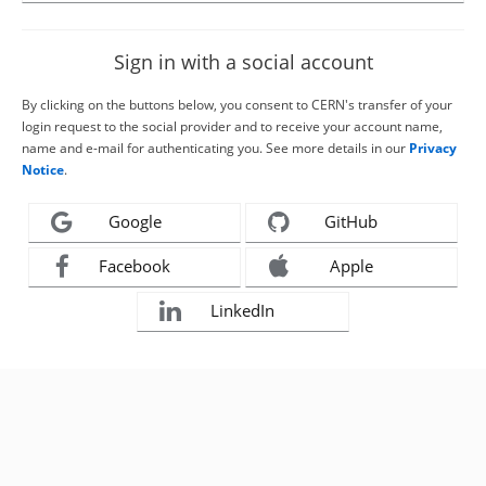
Sign in with a social account
By clicking on the buttons below, you consent to CERN's transfer of your
login request to the social provider and to receive your account name,
name and e-mail for authenticating you. See more details in our
Privacy
Notice
.
Google
GitHub
Facebook
Apple
LinkedIn