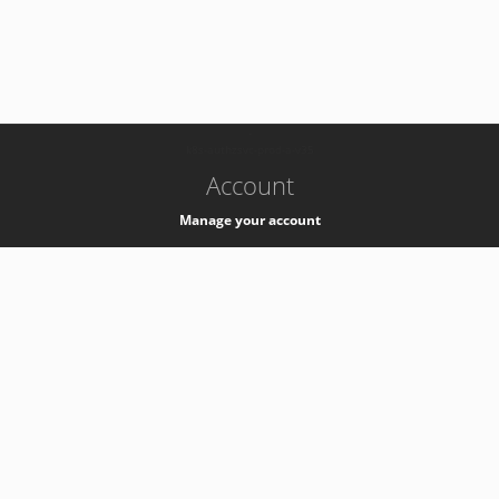
-
k8s-authzsvc-prod-a-v35
Account
Manage your account
Privacy
Privacy Notice
Support
Service Desk -
+41 22 76 77777
Service Status