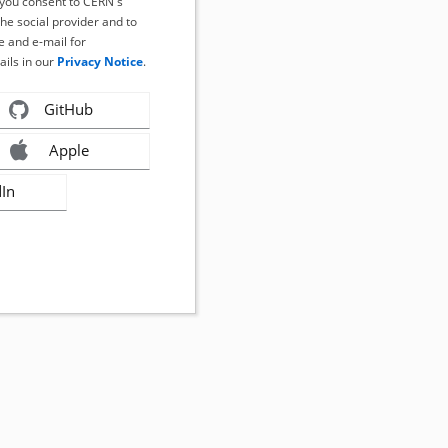
, you consent to CERN's
the social provider and to
 and e-mail for
ails in our
Privacy Notice
.
GitHub
Apple
dIn