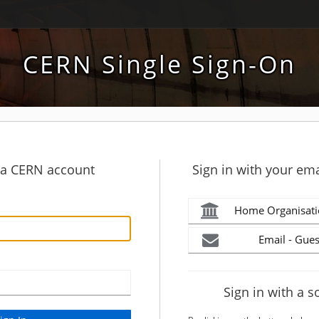
CERN Single Sign-On
h a CERN account
Sign in with your ema
Home Organisati
Email - Gues
Sign in with a s