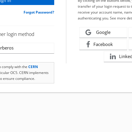
By clicking on the buttons below
transfer of your login request to 
Forgot Password?
receive your account name, name
authenticating you. See more det
Google
her login method
Facebook
rberos
Linke
to comply with the
CERN
rticular OC5. CERN implements
o ensure compliance.