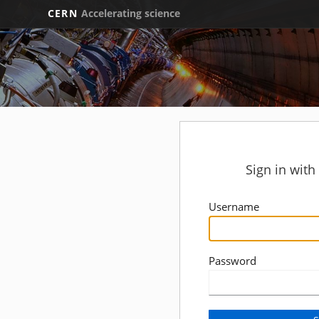
CERN
Accelerating science
Sign in wit
Username
Password