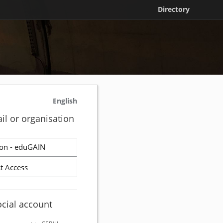
Directory
English
il or organisation
on - eduGAIN
t Access
ocial account