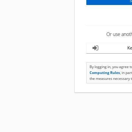
Or use anot
Ke
By logging in, you agree 
Computing Rules
, in pa
the measures necessary t