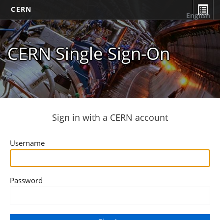
CERN
English
CERN Single Sign-On
Sign in with a CERN account
Username
Password