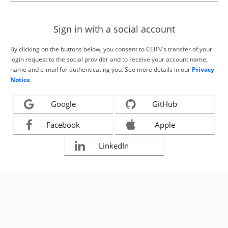
Sign in with a social account
By clicking on the buttons below, you consent to CERN's transfer of your
login request to the social provider and to receive your account name,
name and e-mail for authenticating you. See more details in our
Privacy
Notice
.
Google
GitHub
Facebook
Apple
LinkedIn