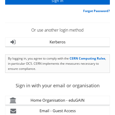
Forgot Password?
Or use another login method
Kerberos
By logging in, you agree to comply with the
CERN Computing Rules
,
in particular OC5. CERN implements the measures necessary to
ensure compliance.
Sign in with your email or organisation
Home Organisation - eduGAIN
Email - Guest Access