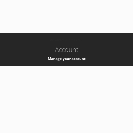
-
k8s-authzsvc-prod-c-v35
Account
Manage your account
Privacy
Privacy Notice
Support
Service Desk -
+41 22 76 77777
Service Status