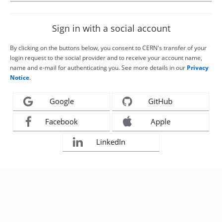
Sign in with a social account
By clicking on the buttons below, you consent to CERN's transfer of your
login request to the social provider and to receive your account name,
name and e-mail for authenticating you. See more details in our
Privacy
Notice
.
Google
GitHub
Facebook
Apple
LinkedIn