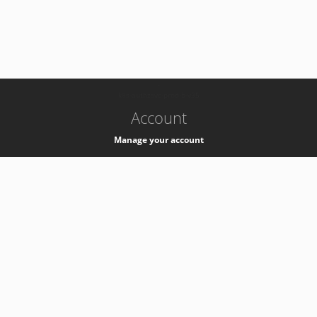
-
k8s-authzsvc-prod-b-v35
Account
Manage your account
Privacy
Privacy Notice
Support
Service Desk -
+41 22 76 77777
Service Status