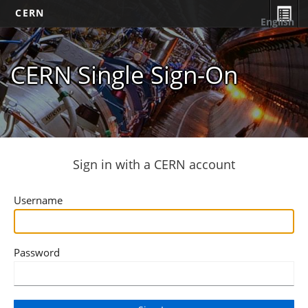
CERN
English
CERN Single Sign-On
Sign in with a CERN account
Username
Password