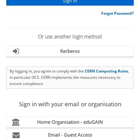
Forgot Password?
Or use another login method
Kerberos
By logging in, you agree to comply with the
CERN Computing Rules
,
in particular OC5. CERN implements the measures necessary to
ensure compliance.
Sign in with your email or organisation
Home Organisation - eduGAIN
Email - Guest Access