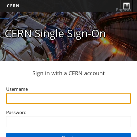
CERN
English
CERN Single Sign-On
Sign in with a CERN account
Username
Password