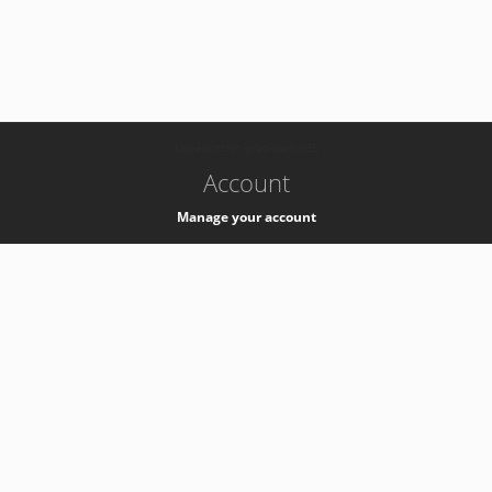
-
k8s-authzsvc-prod-barn-v35
Account
Manage your account
Privacy
Privacy Notice
Support
Service Desk -
+41 22 76 77777
Service Status