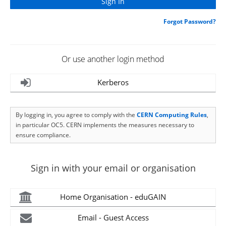
Forgot Password?
Or use another login method
Kerberos
By logging in, you agree to comply with the
CERN Computing Rules
,
in particular OC5. CERN implements the measures necessary to
ensure compliance.
Sign in with your email or organisation
Home Organisation - eduGAIN
Email - Guest Access