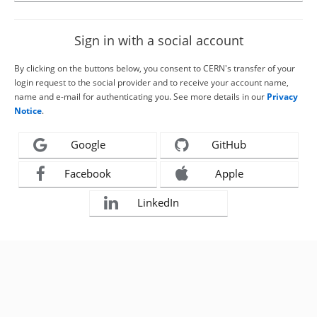
Sign in with a social account
By clicking on the buttons below, you consent to CERN's transfer of your
login request to the social provider and to receive your account name,
name and e-mail for authenticating you. See more details in our
Privacy
Notice
.
Google
GitHub
Facebook
Apple
LinkedIn