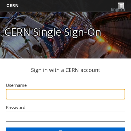
CERN
English
CERN Single Sign-On
Sign in with a CERN account
Username
Password