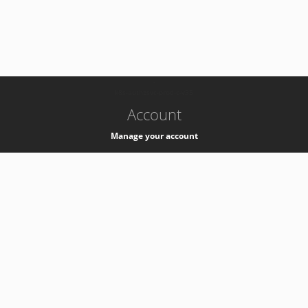
-
k8s-authzsvc-prod-c-v35
Account
Manage your account
Privacy
Privacy Notice
Support
Service Desk -
+41 22 76 77777
Service Status