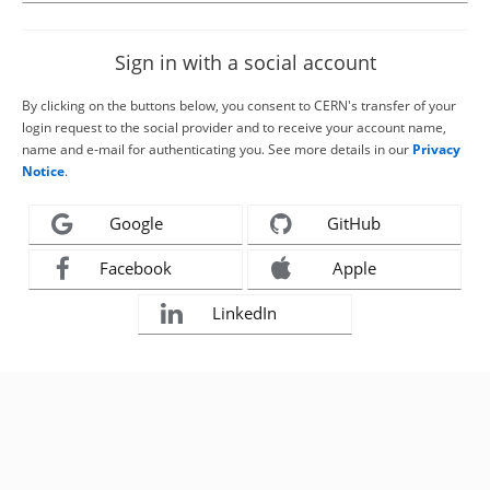
Sign in with a social account
By clicking on the buttons below, you consent to CERN's transfer of your
login request to the social provider and to receive your account name,
name and e-mail for authenticating you. See more details in our
Privacy
Notice
.
Google
GitHub
Facebook
Apple
LinkedIn