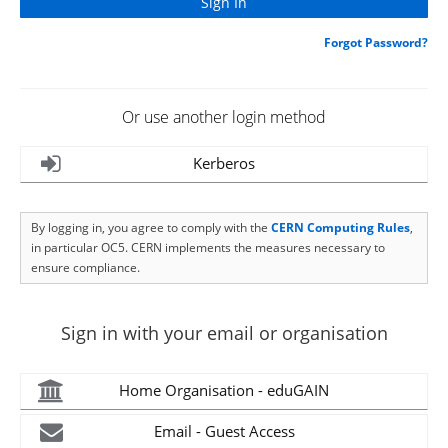
Forgot Password?
Or use another login method
Kerberos
By logging in, you agree to comply with the
CERN Computing Rules
,
in particular OC5. CERN implements the measures necessary to
ensure compliance.
Sign in with your email or organisation
Home Organisation - eduGAIN
Email - Guest Access