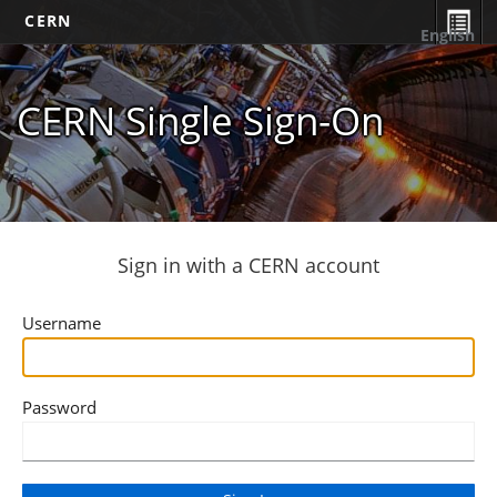
CERN
English
CERN Single Sign-On
Sign in with a CERN account
Username
Password