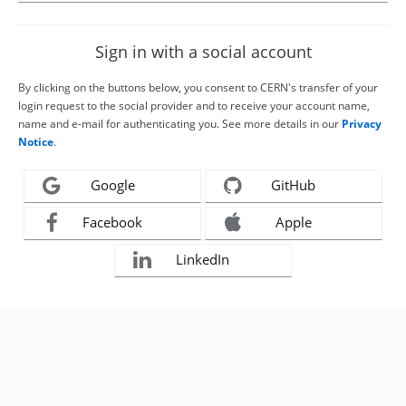
Sign in with a social account
By clicking on the buttons below, you consent to CERN's transfer of your
login request to the social provider and to receive your account name,
name and e-mail for authenticating you. See more details in our
Privacy
Notice
.
Google
GitHub
Facebook
Apple
LinkedIn