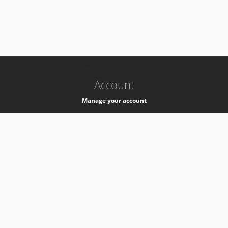
-
k8s-authzsvc-prod-c-v35
Account
Manage your account
Privacy
Privacy Notice
Support
Service Desk -
+41 22 76 77777
Service Status