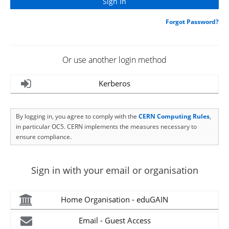
Forgot Password?
Or use another login method
Kerberos
By logging in, you agree to comply with the
CERN Computing Rules
,
in particular OC5. CERN implements the measures necessary to
ensure compliance.
Sign in with your email or organisation
Home Organisation - eduGAIN
Email - Guest Access