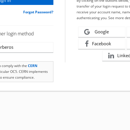
By clicking on the buttons below
transfer of your login request to 
Forgot Password?
receive your account name, name
authenticating you. See more det
Google
her login method
Facebook
rberos
Linke
to comply with the
CERN
rticular OC5. CERN implements
o ensure compliance.