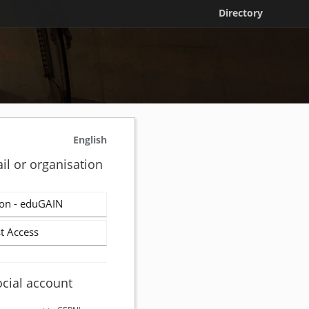
Directory
English
il or organisation
on - eduGAIN
t Access
ocial account