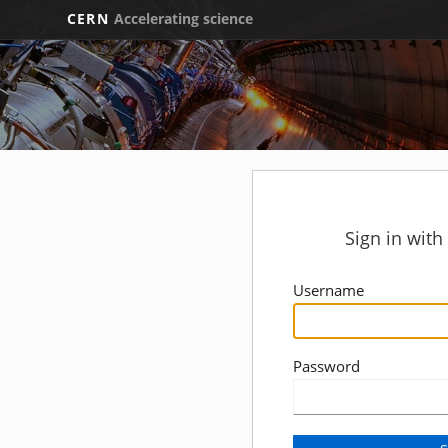
CERN
Accelerating science
Sign in wit
Username
Password