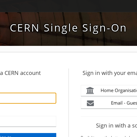
CERN Single Sign-On
h a CERN account
Sign in with your ema
Home Organisati
Email - Gues
Sign in with a s