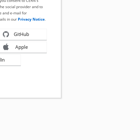
, you consent to CERN's
the social provider and to
 and e-mail for
ails in our
Privacy Notice
.
GitHub
Apple
dIn