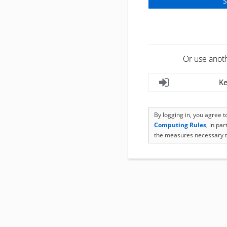
Or use anot
Ke
By logging in, you agree 
Computing Rules
, in pa
the measures necessary t