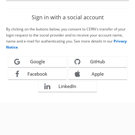
Sign in with a social account
By clicking on the buttons below, you consent to CERN's transfer of your
login request to the social provider and to receive your account name,
name and e-mail for authenticating you. See more details in our
Privacy
Notice
.
Google
GitHub
Facebook
Apple
LinkedIn