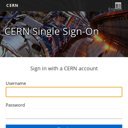
CERN
English
CERN Single Sign-On
Sign in with a CERN account
Username
Password