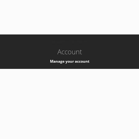
-
k8s-authzsvc-prod-b-v35
Account
Manage your account
Privacy
Privacy Notice
Support
Service Desk -
+41 22 76 77777
Service Status