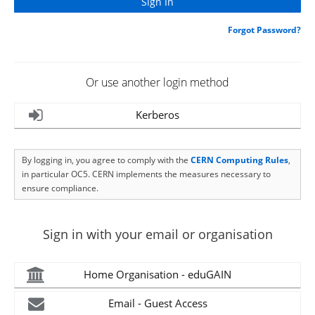
Forgot Password?
Or use another login method
Kerberos
By logging in, you agree to comply with the
CERN Computing Rules
,
in particular OC5. CERN implements the measures necessary to
ensure compliance.
Sign in with your email or organisation
Home Organisation - eduGAIN
Email - Guest Access