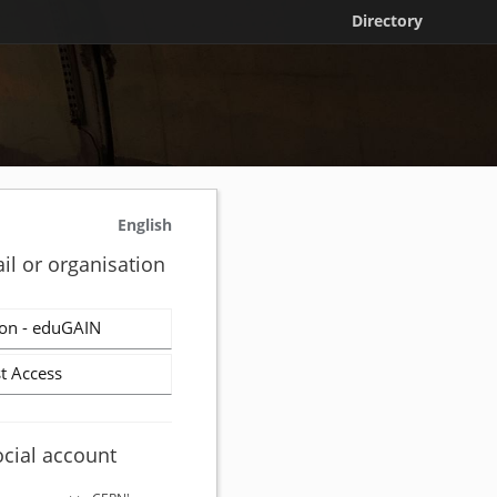
Directory
English
il or organisation
on - eduGAIN
t Access
ocial account