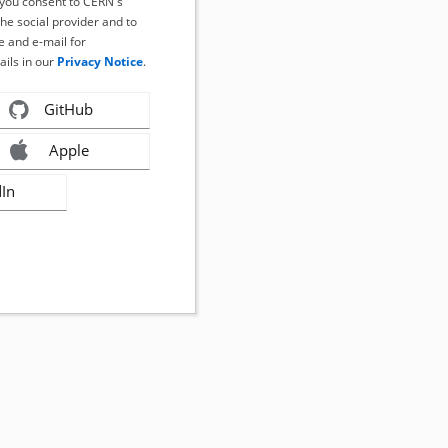
, you consent to CERN's
the social provider and to
 and e-mail for
ails in our
Privacy Notice
.
GitHub
Apple
dIn