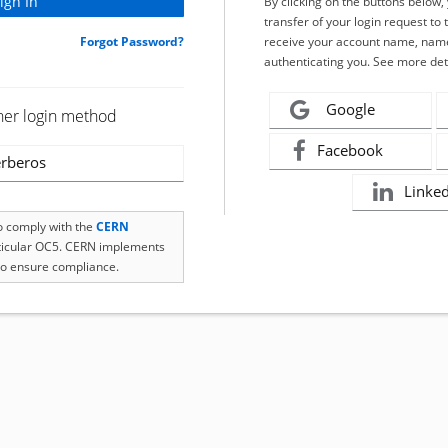
By clicking on the buttons below
transfer of your login request to 
Forgot Password?
receive your account name, name
authenticating you. See more det
Google
her login method
Facebook
rberos
Linke
to comply with the
CERN
rticular OC5. CERN implements
o ensure compliance.