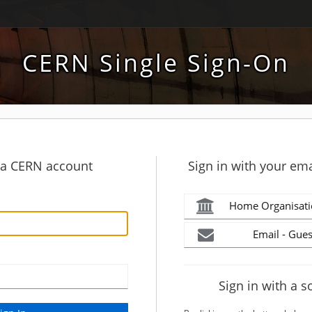
CERN Single Sign-On
h a CERN account
Sign in with your ema
Home Organisati
Email - Gues
Sign in with a s