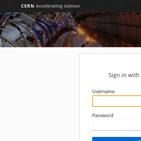
CERN
Accelerating science
Sign in wit
Username
Password