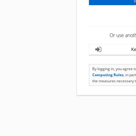
Or use anot
Ke
By logging in, you agree 
Computing Rules
, in pa
the measures necessary t