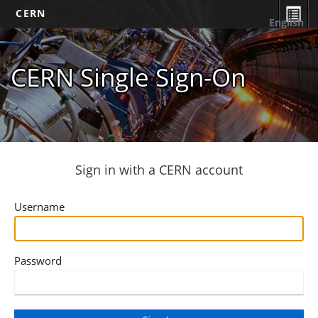
CERN
English
CERN Single Sign-On
Sign in with a CERN account
Username
Password