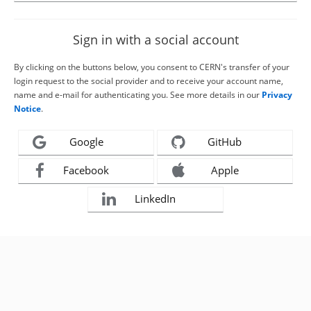
Sign in with a social account
By clicking on the buttons below, you consent to CERN's transfer of your
login request to the social provider and to receive your account name,
name and e-mail for authenticating you. See more details in our
Privacy
Notice
.
Google
GitHub
Facebook
Apple
LinkedIn