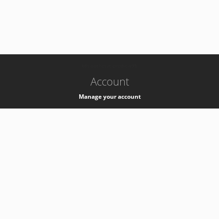
-
k8s-authzsvc-prod-c-v35
Account
Manage your account
Privacy
Privacy Notice
Support
Service Desk -
+41 22 76 77777
Service Status