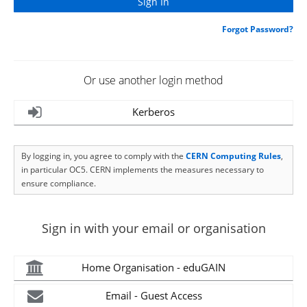
Forgot Password?
Or use another login method
Kerberos
By logging in, you agree to comply with the
CERN Computing Rules
,
in particular OC5. CERN implements the measures necessary to
ensure compliance.
Sign in with your email or organisation
Home Organisation - eduGAIN
Email - Guest Access