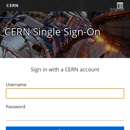
CERN
English
CERN Single Sign-On
Sign in with a CERN account
Username
Password