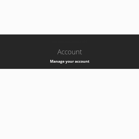
-
k8s-authzsvc-prod-a-v35
Account
Manage your account
Privacy
Privacy Notice
Support
Service Desk -
+41 22 76 77777
Service Status