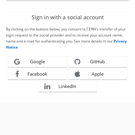
Sign in with a social account
By clicking on the buttons below, you consent to CERN's transfer of your
login request to the social provider and to receive your account name,
name and e-mail for authenticating you. See more details in our
Privacy
Notice
.
Google
GitHub
Facebook
Apple
LinkedIn