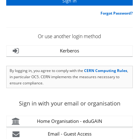
Forgot Password?
Or use another login method
Kerberos
By logging in, you agree to comply with the
CERN Computing Rules
,
in particular OC5. CERN implements the measures necessary to
ensure compliance.
Sign in with your email or organisation
Home Organisation - eduGAIN
Email - Guest Access