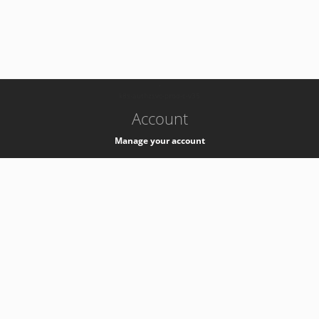
-
k8s-authzsvc-prod-c-v35
Account
Manage your account
Privacy
Privacy Notice
Support
Service Desk -
+41 22 76 77777
Service Status