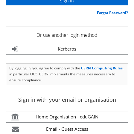
Forgot Password?
Or use another login method
Kerberos
By logging in, you agree to comply with the
CERN Computing Rules
,
in particular OC5. CERN implements the measures necessary to
ensure compliance.
Sign in with your email or organisation
Home Organisation - eduGAIN
Email - Guest Access