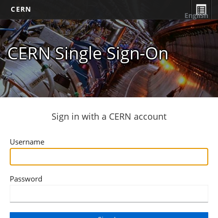
CERN
English
CERN Single Sign-On
Sign in with a CERN account
Username
Password