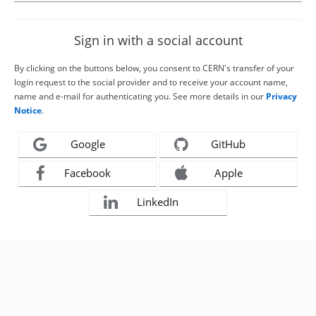
Sign in with a social account
By clicking on the buttons below, you consent to CERN's transfer of your
login request to the social provider and to receive your account name,
name and e-mail for authenticating you. See more details in our
Privacy
Notice
.
Google
GitHub
Facebook
Apple
LinkedIn