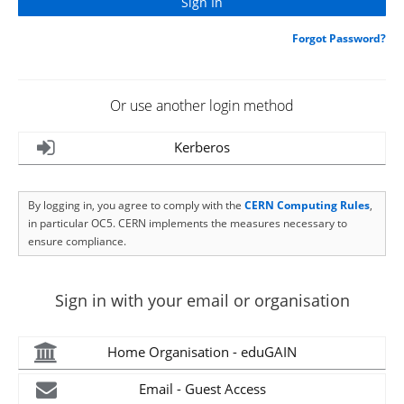
Forgot Password?
Or use another login method
Kerberos
By logging in, you agree to comply with the
CERN Computing Rules
,
in particular OC5. CERN implements the measures necessary to
ensure compliance.
Sign in with your email or organisation
Home Organisation - eduGAIN
Email - Guest Access