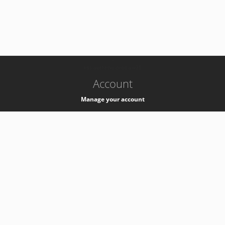
-
k8s-authzsvc-prod-a-v35
Account
Manage your account
Privacy
Privacy Notice
Support
Service Desk -
+41 22 76 77777
Service Status