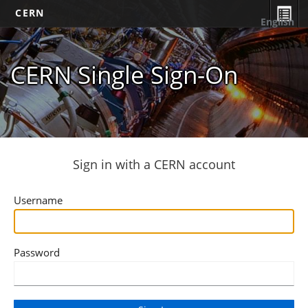
CERN
English
CERN Single Sign-On
Sign in with a CERN account
Username
Password