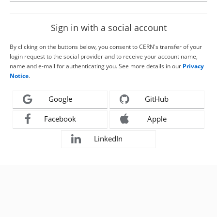
Sign in with a social account
By clicking on the buttons below, you consent to CERN's transfer of your
login request to the social provider and to receive your account name,
name and e-mail for authenticating you. See more details in our
Privacy
Notice
.
Google
GitHub
Facebook
Apple
LinkedIn