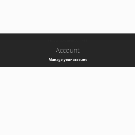
-
k8s-authzsvc-prod-barn-v35
Account
Manage your account
Privacy
Privacy Notice
Support
Service Desk -
+41 22 76 77777
Service Status