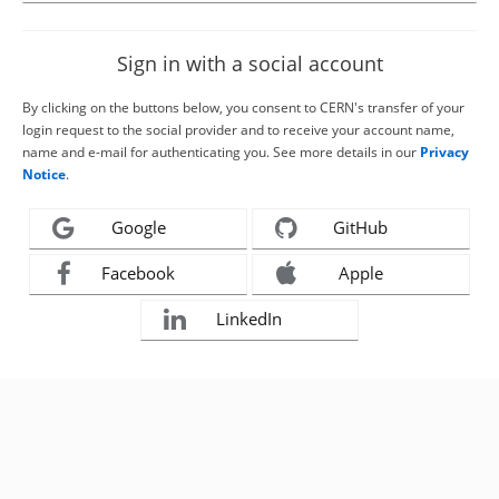
Sign in with a social account
By clicking on the buttons below, you consent to CERN's transfer of your
login request to the social provider and to receive your account name,
name and e-mail for authenticating you. See more details in our
Privacy
Notice
.
Google
GitHub
Facebook
Apple
LinkedIn