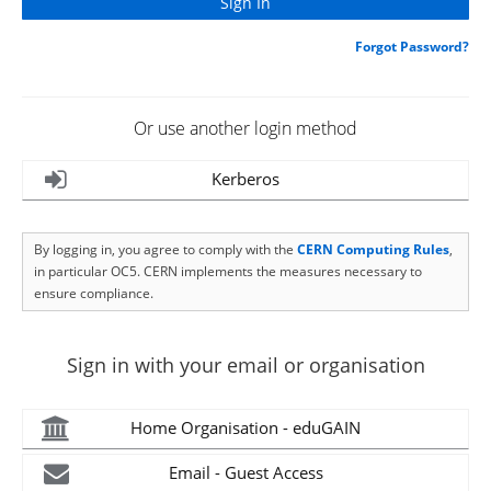
Forgot Password?
Or use another login method
Kerberos
By logging in, you agree to comply with the
CERN Computing Rules
,
in particular OC5. CERN implements the measures necessary to
ensure compliance.
Sign in with your email or organisation
Home Organisation - eduGAIN
Email - Guest Access