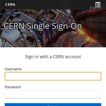
CERN
English
CERN Single Sign-On
Sign in with a CERN account
Username
Password