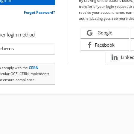
By clicking on the buttons below
transfer of your login request to 
Forgot Password?
receive your account name, name
authenticating you. See more det
Google
her login method
Facebook
rberos
Linke
to comply with the
CERN
rticular OC5. CERN implements
o ensure compliance.