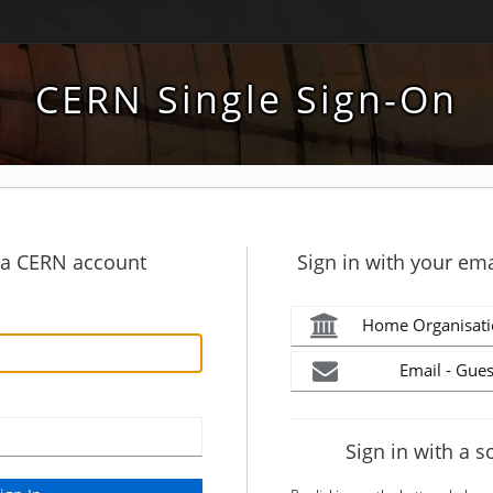
CERN Single Sign-On
h a CERN account
Sign in with your ema
Home Organisati
Email - Gues
Sign in with a s