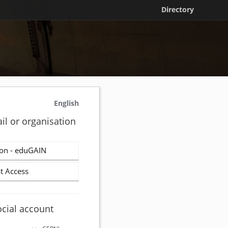
Directory
English
il or organisation
on - eduGAIN
t Access
ocial account