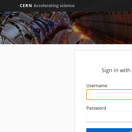
CERN
Accelerating science
Sign in wit
Username
Password