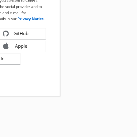
, you consent to CERN's
the social provider and to
 and e-mail for
ails in our
Privacy Notice
.
GitHub
Apple
dIn