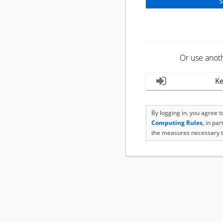
Or use anot
Ke
By logging in, you agree 
Computing Rules
, in pa
the measures necessary t