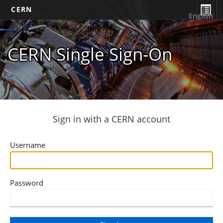
CERN
English
CERN Single Sign-On
Sign in with a CERN account
Username
Password