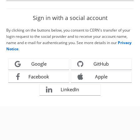
Sign in with a social account
By clicking on the buttons below, you consent to CERN's transfer of your
login request to the social provider and to receive your account name,
name and e-mail for authenticating you. See more details in our
Privacy
Notice
.
Google
GitHub
Facebook
Apple
LinkedIn