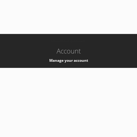
-
k8s-authzsvc-prod-c-v35
Account
Manage your account
Privacy
Privacy Notice
Support
Service Desk -
+41 22 76 77777
Service Status