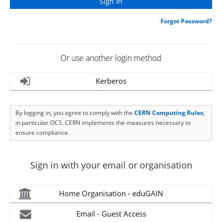
Forgot Password?
Or use another login method
Kerberos
By logging in, you agree to comply with the
CERN Computing Rules
,
in particular OC5. CERN implements the measures necessary to
ensure compliance.
Sign in with your email or organisation
Home Organisation - eduGAIN
Email - Guest Access