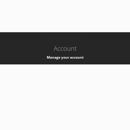
-
k8s-authzsvc-prod-barn-v35
Account
Manage your account
Privacy
Privacy Notice
Support
Service Desk -
+41 22 76 77777
Service Status