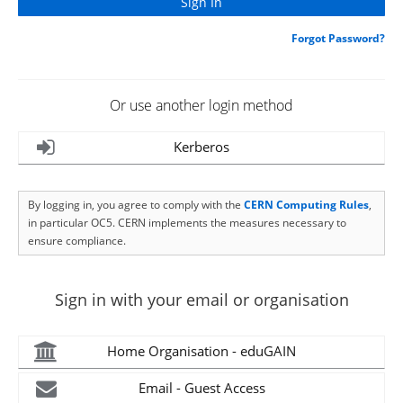
Forgot Password?
Or use another login method
Kerberos
By logging in, you agree to comply with the
CERN Computing Rules
,
in particular OC5. CERN implements the measures necessary to
ensure compliance.
Sign in with your email or organisation
Home Organisation - eduGAIN
Email - Guest Access