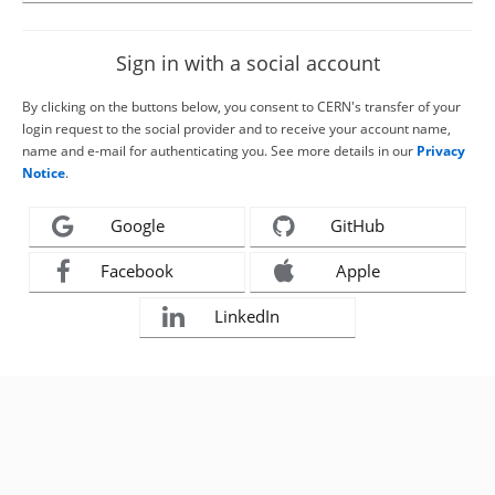
Sign in with a social account
By clicking on the buttons below, you consent to CERN's transfer of your
login request to the social provider and to receive your account name,
name and e-mail for authenticating you. See more details in our
Privacy
Notice
.
Google
GitHub
Facebook
Apple
LinkedIn