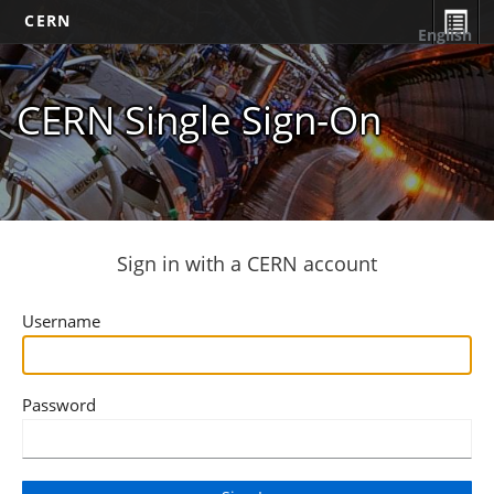
CERN
English
CERN Single Sign-On
Sign in with a CERN account
Username
Password