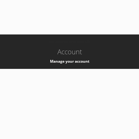
-
k8s-authzsvc-prod-barn-v35
Account
Manage your account
Privacy
Privacy Notice
Support
Service Desk -
+41 22 76 77777
Service Status