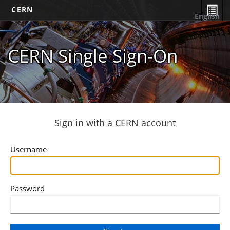
CERN
English
CERN Single Sign-On
Sign in with a CERN account
Username
Password