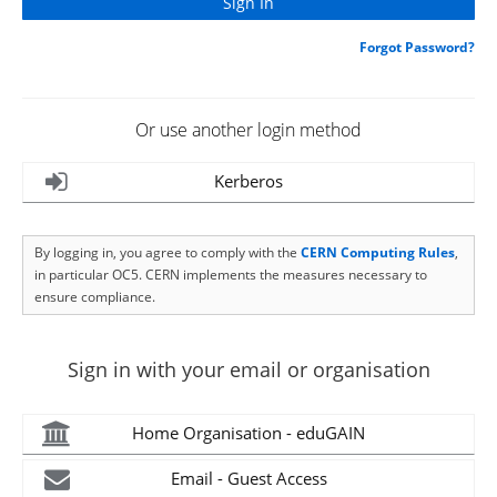
Forgot Password?
Or use another login method
Kerberos
By logging in, you agree to comply with the
CERN Computing Rules
,
in particular OC5. CERN implements the measures necessary to
ensure compliance.
Sign in with your email or organisation
Home Organisation - eduGAIN
Email - Guest Access