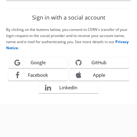
Sign in with a social account
By clicking on the buttons below, you consent to CERN's transfer of your
login request to the social provider and to receive your account name,
name and e-mail for authenticating you. See more details in our
Privacy
Notice
.
Google
GitHub
Facebook
Apple
LinkedIn