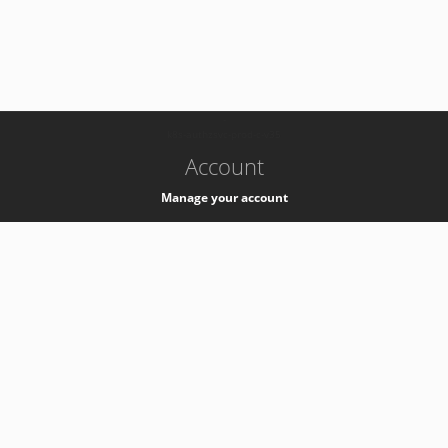
-
k8s-authzsvc-prod-c-v35
Account
Manage your account
Privacy
Privacy Notice
Support
Service Desk -
+41 22 76 77777
Service Status