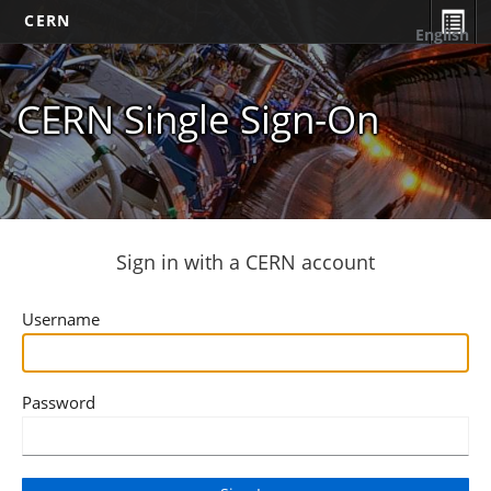
CERN
English
CERN Single Sign-On
Sign in with a CERN account
Username
Password