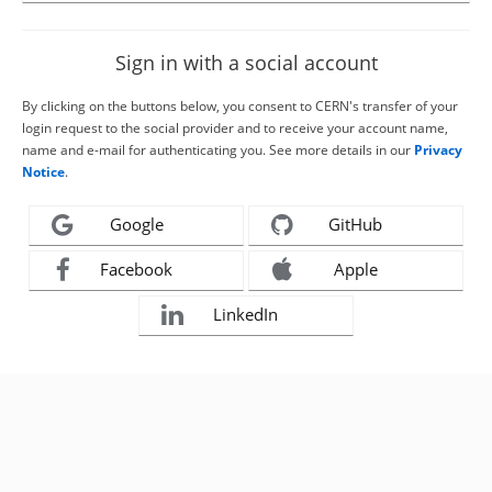
Sign in with a social account
By clicking on the buttons below, you consent to CERN's transfer of your
login request to the social provider and to receive your account name,
name and e-mail for authenticating you. See more details in our
Privacy
Notice
.
Google
GitHub
Facebook
Apple
LinkedIn