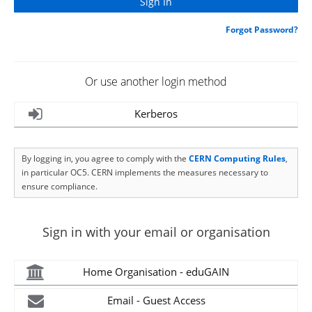
Forgot Password?
Or use another login method
Kerberos
By logging in, you agree to comply with the
CERN Computing Rules
,
in particular OC5. CERN implements the measures necessary to
ensure compliance.
Sign in with your email or organisation
Home Organisation - eduGAIN
Email - Guest Access