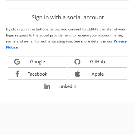
Sign in with a social account
By clicking on the buttons below, you consent to CERN's transfer of your
login request to the social provider and to receive your account name,
name and e-mail for authenticating you. See more details in our
Privacy
Notice
.
Google
GitHub
Facebook
Apple
LinkedIn