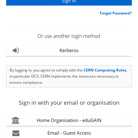
Forgot Password?
Or use another login method
Kerberos
By logging in, you agree to comply with the
CERN Computing Rules
,
in particular OC5. CERN implements the measures necessary to
ensure compliance.
Sign in with your email or organisation
Home Organisation - eduGAIN
Email - Guest Access