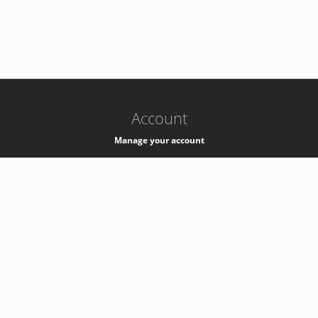
-
k8s-authzsvc-prod-barn-v35
Account
Manage your account
Privacy
Privacy Notice
Support
Service Desk -
+41 22 76 77777
Service Status