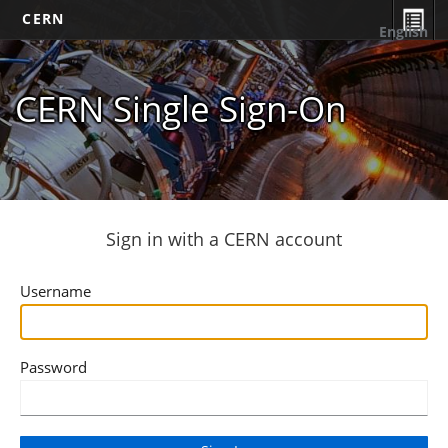
CERN
English
CERN Single Sign-On
Sign in with a CERN account
Username
Password