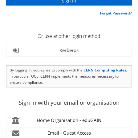
Forgot Password?
Or use another login method
Kerberos
By logging in, you agree to comply with the
CERN Computing Rules
,
in particular OC5. CERN implements the measures necessary to
ensure compliance.
Sign in with your email or organisation
Home Organisation - eduGAIN
Email - Guest Access