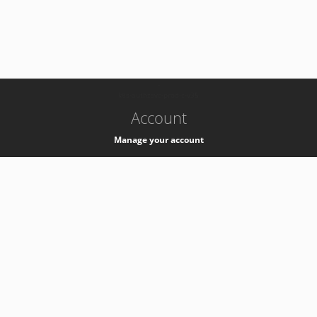
-
k8s-authzsvc-prod-c-v35
Account
Manage your account
Privacy
Privacy Notice
Support
Service Desk -
+41 22 76 77777
Service Status