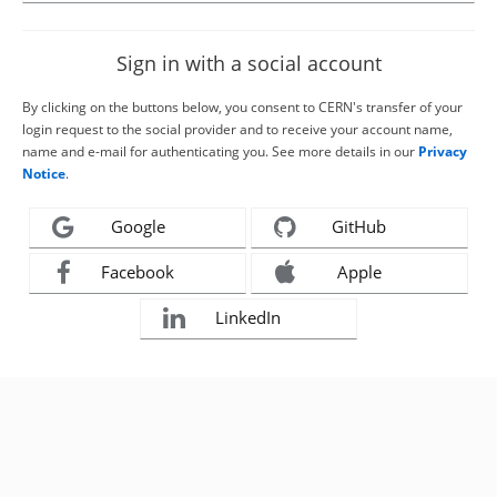
Sign in with a social account
By clicking on the buttons below, you consent to CERN's transfer of your
login request to the social provider and to receive your account name,
name and e-mail for authenticating you. See more details in our
Privacy
Notice
.
Google
GitHub
Facebook
Apple
LinkedIn