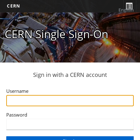
CERN
English
CERN Single Sign-On
Sign in with a CERN account
Username
Password