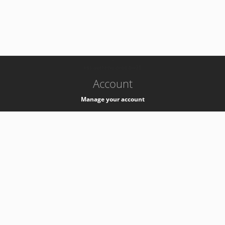
-
k8s-authzsvc-prod-b-v35
Account
Manage your account
Privacy
Privacy Notice
Support
Service Desk -
+41 22 76 77777
Service Status