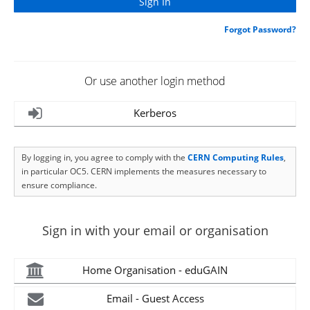
Forgot Password?
Or use another login method
Kerberos
By logging in, you agree to comply with the
CERN Computing Rules
,
in particular OC5. CERN implements the measures necessary to
ensure compliance.
Sign in with your email or organisation
Home Organisation - eduGAIN
Email - Guest Access