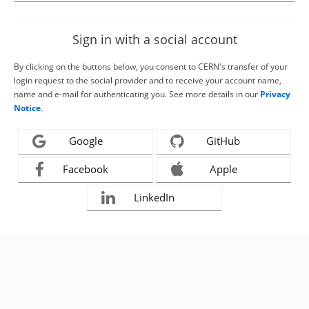
Sign in with a social account
By clicking on the buttons below, you consent to CERN's transfer of your
login request to the social provider and to receive your account name,
name and e-mail for authenticating you. See more details in our
Privacy
Notice
.
Google
GitHub
Facebook
Apple
LinkedIn