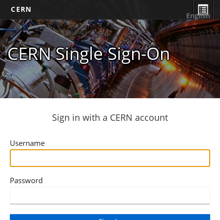
CERN
English
CERN Single Sign-On
Sign in with a CERN account
Username
Password