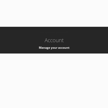
-
k8s-authzsvc-prod-b-v35
Account
Manage your account
Privacy
Privacy Notice
Support
Service Desk -
+41 22 76 77777
Service Status