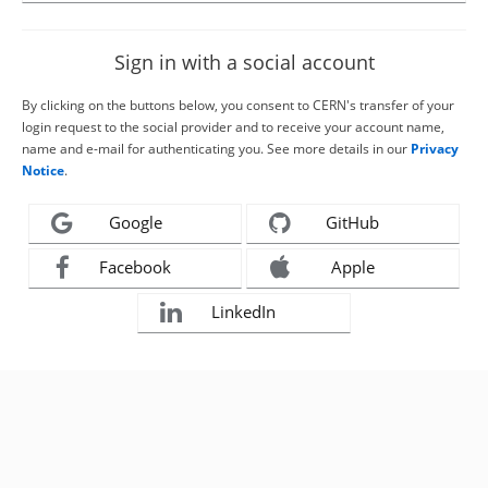
Sign in with a social account
By clicking on the buttons below, you consent to CERN's transfer of your
login request to the social provider and to receive your account name,
name and e-mail for authenticating you. See more details in our
Privacy
Notice
.
Google
GitHub
Facebook
Apple
LinkedIn