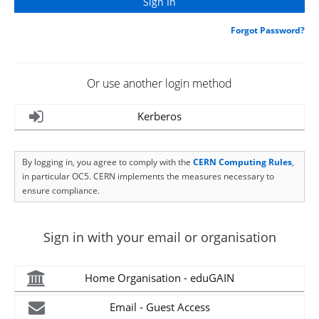
Forgot Password?
Or use another login method
Kerberos
By logging in, you agree to comply with the
CERN Computing Rules
,
in particular OC5. CERN implements the measures necessary to
ensure compliance.
Sign in with your email or organisation
Home Organisation - eduGAIN
Email - Guest Access