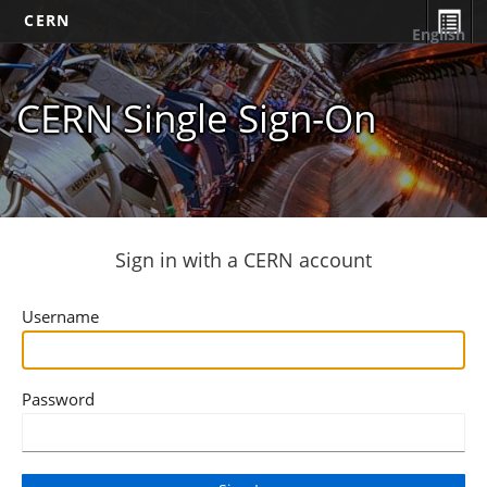
CERN
English
CERN Single Sign-On
Sign in with a CERN account
Username
Password