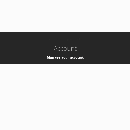
-
k8s-authzsvc-prod-c-v35
Account
Manage your account
Privacy
Privacy Notice
Support
Service Desk -
+41 22 76 77777
Service Status