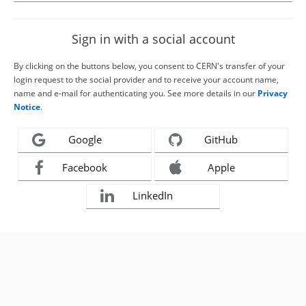
Sign in with a social account
By clicking on the buttons below, you consent to CERN's transfer of your
login request to the social provider and to receive your account name,
name and e-mail for authenticating you. See more details in our
Privacy
Notice
.
Google
GitHub
Facebook
Apple
LinkedIn