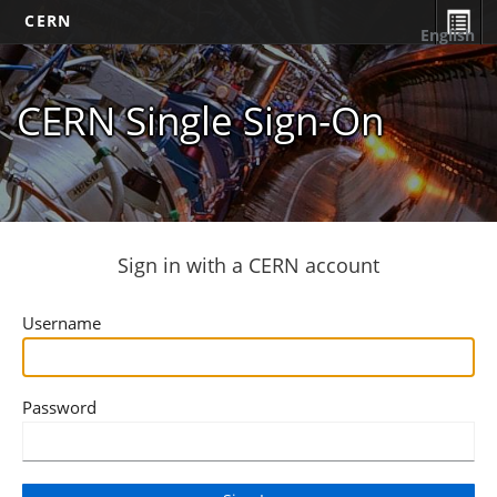
CERN
English
CERN Single Sign-On
Sign in with a CERN account
Username
Password