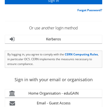
Forgot Password?
Or use another login method
Kerberos
By logging in, you agree to comply with the
CERN Computing Rules
,
in particular OC5. CERN implements the measures necessary to
ensure compliance.
Sign in with your email or organisation
Home Organisation - eduGAIN
Email - Guest Access