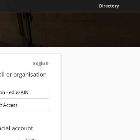
Directory
English
il or organisation
on - eduGAIN
t Access
ocial account