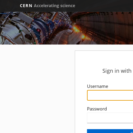
CERN
Accelerating science
Sign in wit
Username
Password