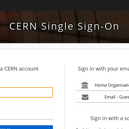
CERN Single Sign-On
h a CERN account
Sign in with your ema
Home Organisati
Email - Gues
Sign in with a s