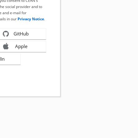
, you consent to CERN's
the social provider and to
 and e-mail for
ails in our
Privacy Notice
.
GitHub
Apple
dIn