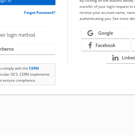
By clicking on the buttons below
transfer of your login request to 
Forgot Password?
receive your account name, name
authenticating you. See more det
Google
her login method
Facebook
rberos
Linke
to comply with the
CERN
rticular OC5. CERN implements
o ensure compliance.