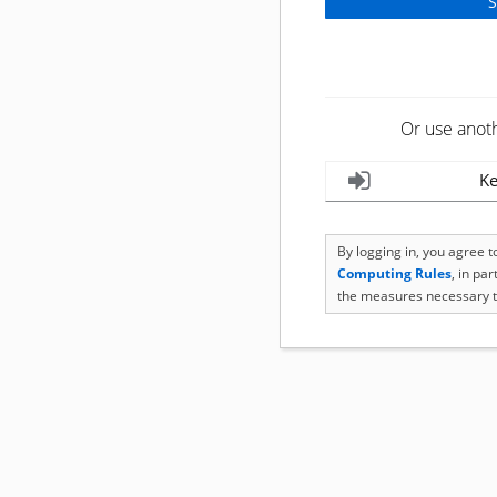
Or use anot
Ke
By logging in, you agree 
Computing Rules
, in pa
the measures necessary t