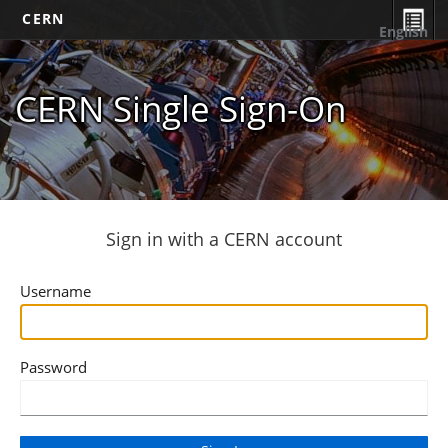
CERN
English
CERN Single Sign-On
Sign in with a CERN account
Username
Password