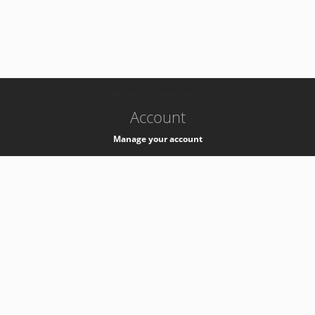
-
k8s-authzsvc-prod-barn-v35
Account
Manage your account
Privacy
Privacy Notice
Support
Service Desk -
+41 22 76 77777
Service Status