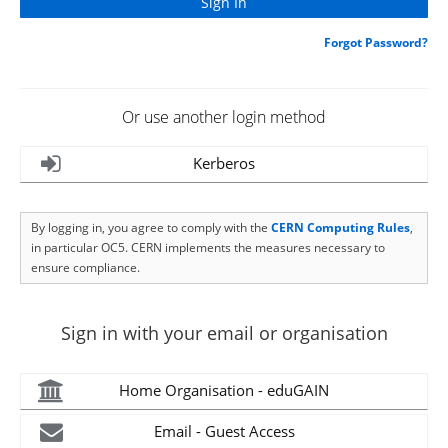
Forgot Password?
Or use another login method
Kerberos
By logging in, you agree to comply with the
CERN Computing Rules
,
in particular OC5. CERN implements the measures necessary to
ensure compliance.
Sign in with your email or organisation
Home Organisation - eduGAIN
Email - Guest Access