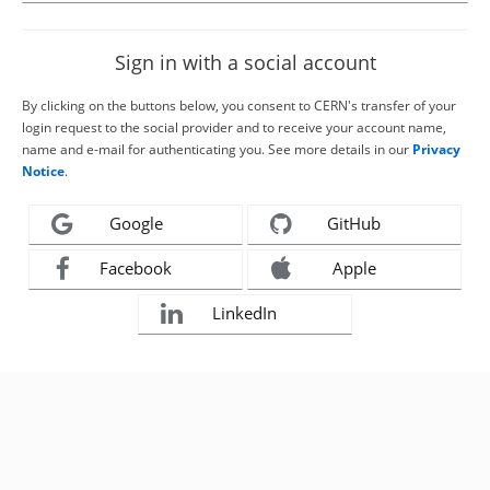
Sign in with a social account
By clicking on the buttons below, you consent to CERN's transfer of your
login request to the social provider and to receive your account name,
name and e-mail for authenticating you. See more details in our
Privacy
Notice
.
Google
GitHub
Facebook
Apple
LinkedIn