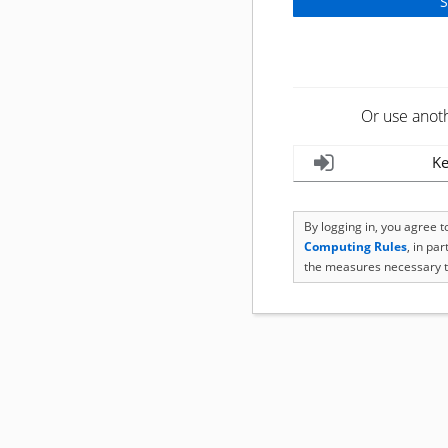
Or use anot
Ke
By logging in, you agree 
Computing Rules
, in pa
the measures necessary t