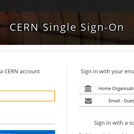
CERN Single Sign-On
h a CERN account
Sign in with your ema
Home Organisati
Email - Gues
Sign in with a s