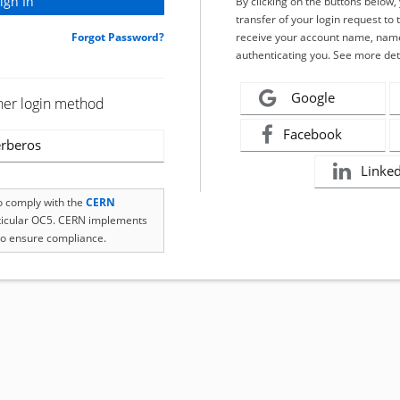
By clicking on the buttons below
transfer of your login request to 
Forgot Password?
receive your account name, name
authenticating you. See more det
Google
her login method
Facebook
rberos
Linke
to comply with the
CERN
rticular OC5. CERN implements
o ensure compliance.