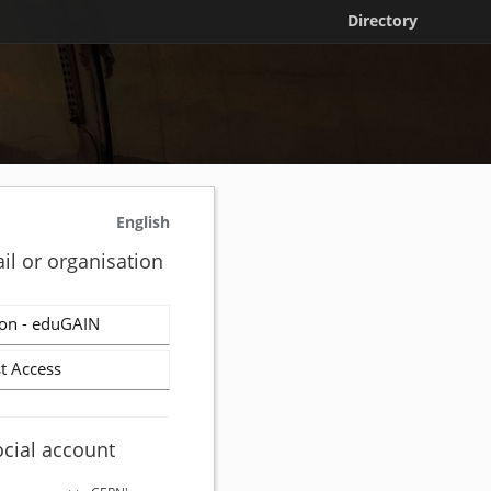
Directory
English
il or organisation
on - eduGAIN
t Access
ocial account