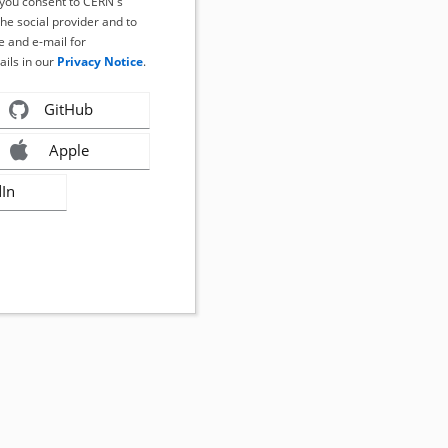
, you consent to CERN's
the social provider and to
 and e-mail for
ails in our
Privacy Notice
.
GitHub
Apple
dIn