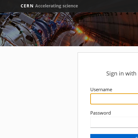
CERN
Accelerating science
Sign in wit
Username
Password