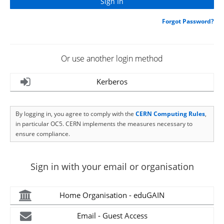
Forgot Password?
Or use another login method
Kerberos
By logging in, you agree to comply with the
CERN Computing Rules
,
in particular OC5. CERN implements the measures necessary to
ensure compliance.
Sign in with your email or organisation
Home Organisation - eduGAIN
Email - Guest Access