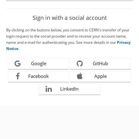
Sign in with a social account
By clicking on the buttons below, you consent to CERN's transfer of your
login request to the social provider and to receive your account name,
name and e-mail for authenticating you. See more details in our
Privacy
Notice
.
Google
GitHub
Facebook
Apple
LinkedIn