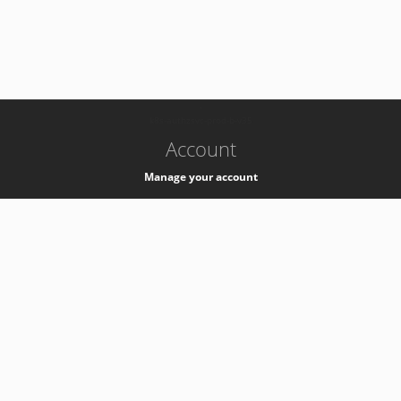
-
k8s-authzsvc-prod-b-v35
Account
Manage your account
Privacy
Privacy Notice
Support
Service Desk -
+41 22 76 77777
Service Status