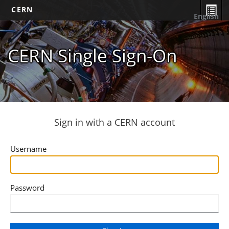
CERN
English
CERN Single Sign-On
Sign in with a CERN account
Username
Password