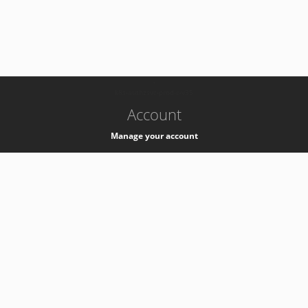
-
k8s-authzsvc-prod-c-v35
Account
Manage your account
Privacy
Privacy Notice
Support
Service Desk -
+41 22 76 77777
Service Status