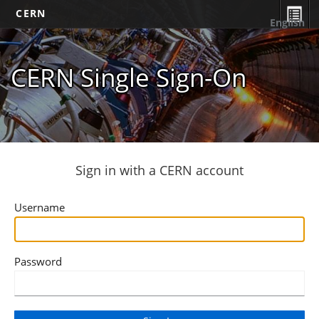
CERN
English
CERN Single Sign-On
Sign in with a CERN account
Username
Password