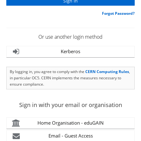
Forgot Password?
Or use another login method
Kerberos
By logging in, you agree to comply with the
CERN Computing Rules
,
in particular OC5. CERN implements the measures necessary to
ensure compliance.
Sign in with your email or organisation
Home Organisation - eduGAIN
Email - Guest Access