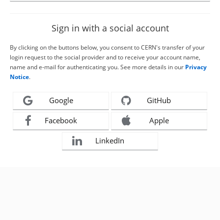
Sign in with a social account
By clicking on the buttons below, you consent to CERN's transfer of your
login request to the social provider and to receive your account name,
name and e-mail for authenticating you. See more details in our
Privacy
Notice
.
Google
GitHub
Facebook
Apple
LinkedIn