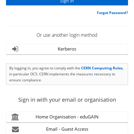
Forgot Password?
Or use another login method
Kerberos
By logging in, you agree to comply with the
CERN Computing Rules
,
in particular OC5. CERN implements the measures necessary to
ensure compliance.
Sign in with your email or organisation
Home Organisation - eduGAIN
Email - Guest Access