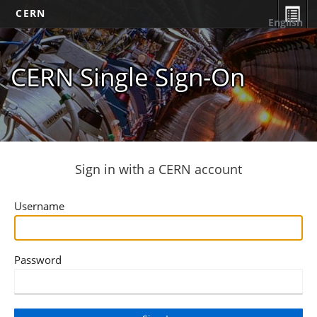
CERN
English
CERN Single Sign-On
Sign in with a CERN account
Username
Password