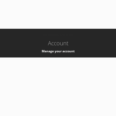
-
k8s-authzsvc-prod-b-v35
Account
Manage your account
Privacy
Privacy Notice
Support
Service Desk -
+41 22 76 77777
Service Status