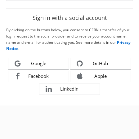
Sign in with a social account
By clicking on the buttons below, you consent to CERN's transfer of your
login request to the social provider and to receive your account name,
name and e-mail for authenticating you. See more details in our
Privacy
Notice
.
Google
GitHub
Facebook
Apple
LinkedIn