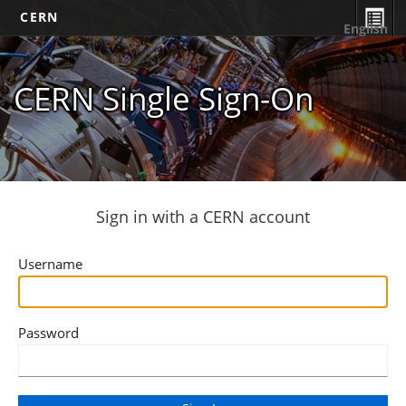
CERN
English
CERN Single Sign-On
Sign in with a CERN account
Username
Password