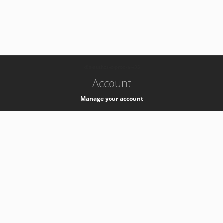
-
k8s-authzsvc-prod-a-v35
Account
Manage your account
Privacy
Privacy Notice
Support
Service Desk -
+41 22 76 77777
Service Status