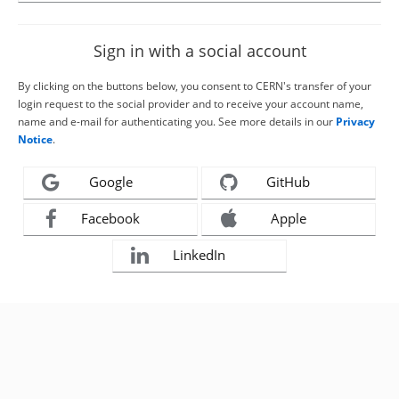
Sign in with a social account
By clicking on the buttons below, you consent to CERN's transfer of your
login request to the social provider and to receive your account name,
name and e-mail for authenticating you. See more details in our
Privacy
Notice
.
Google
GitHub
Facebook
Apple
LinkedIn