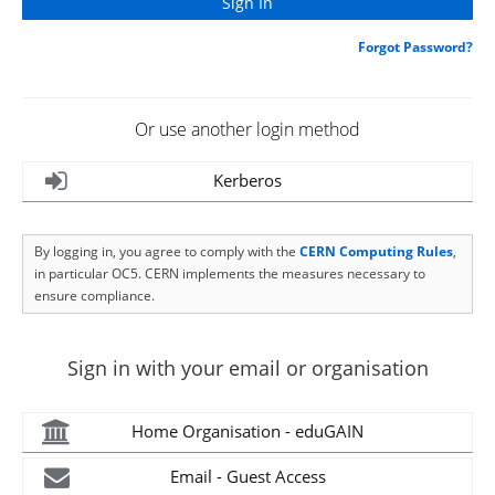
Forgot Password?
Or use another login method
Kerberos
By logging in, you agree to comply with the
CERN Computing Rules
,
in particular OC5. CERN implements the measures necessary to
ensure compliance.
Sign in with your email or organisation
Home Organisation - eduGAIN
Email - Guest Access