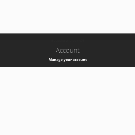
-
k8s-authzsvc-prod-c-v35
Account
Manage your account
Privacy
Privacy Notice
Support
Service Desk -
+41 22 76 77777
Service Status