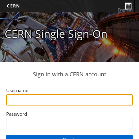
CERN
English
CERN Single Sign-On
Sign in with a CERN account
Username
Password