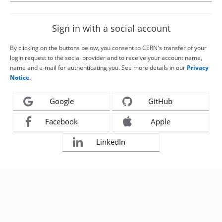
Sign in with a social account
By clicking on the buttons below, you consent to CERN's transfer of your
login request to the social provider and to receive your account name,
name and e-mail for authenticating you. See more details in our
Privacy
Notice
.
Google
GitHub
Facebook
Apple
LinkedIn