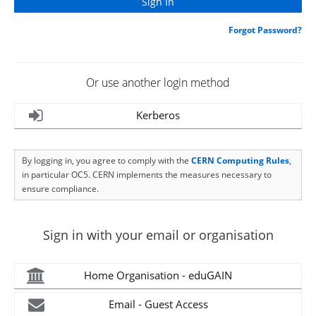
Forgot Password?
Or use another login method
Kerberos
By logging in, you agree to comply with the
CERN Computing Rules
,
in particular OC5. CERN implements the measures necessary to
ensure compliance.
Sign in with your email or organisation
Home Organisation - eduGAIN
Email - Guest Access