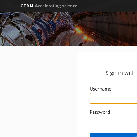
CERN
Accelerating science
Sign in wit
Username
Password