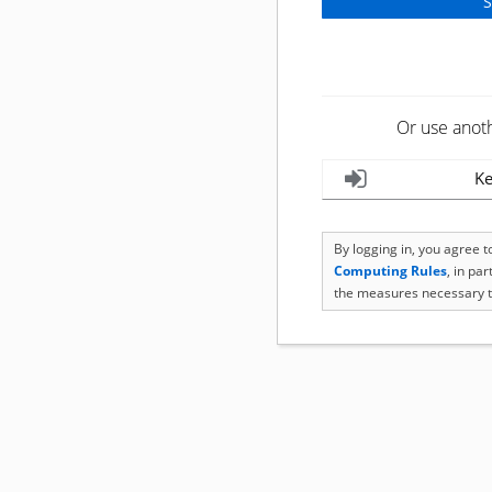
Or use anot
Ke
By logging in, you agree 
Computing Rules
, in pa
the measures necessary t