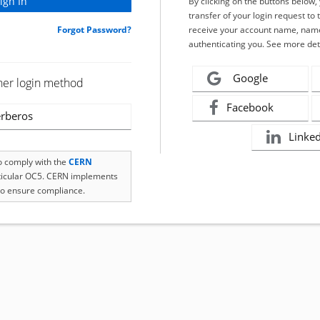
By clicking on the buttons below
transfer of your login request to 
Forgot Password?
receive your account name, name
authenticating you. See more det
Google
her login method
Facebook
rberos
Linke
to comply with the
CERN
rticular OC5. CERN implements
o ensure compliance.