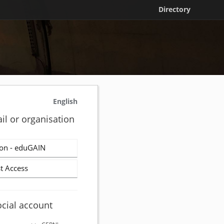
Directory
English
il or organisation
on - eduGAIN
t Access
ocial account