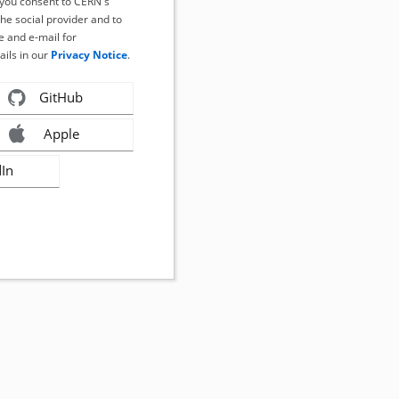
, you consent to CERN's
the social provider and to
 and e-mail for
ails in our
Privacy Notice
.
GitHub
Apple
dIn