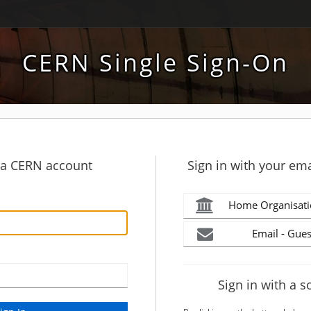
CERN Single Sign-On
h a CERN account
Sign in with your ema
Home Organisati
Email - Gues
Sign in with a s