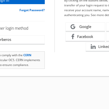
By clicking on the buttons below
transfer of your login request to 
Forgot Password?
receive your account name, name
authenticating you. See more det
Google
her login method
Facebook
rberos
Linke
to comply with the
CERN
rticular OC5. CERN implements
o ensure compliance.