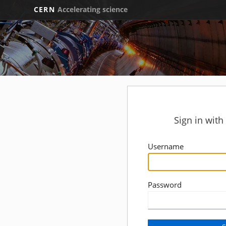
CERN
Accelerating science
Sign in wit
Username
Password