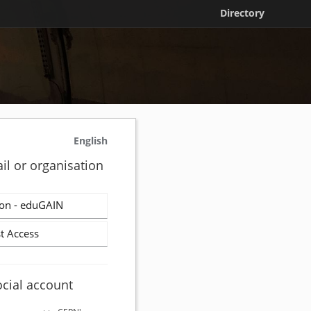
Directory
English
il or organisation
on - eduGAIN
t Access
ocial account