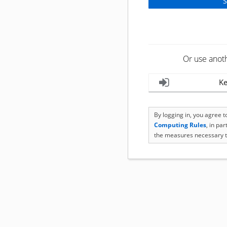
Or use anot
Ke
By logging in, you agree 
Computing Rules
, in pa
the measures necessary t