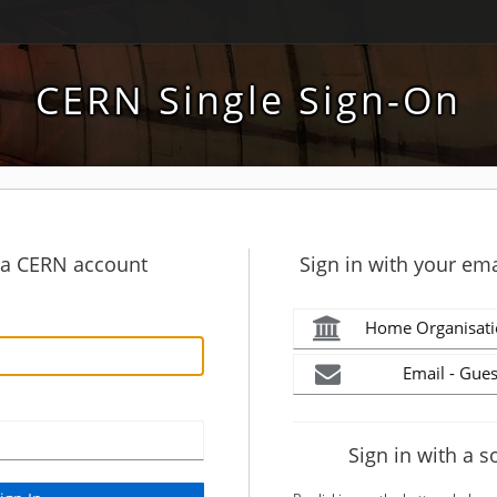
CERN Single Sign-On
h a CERN account
Sign in with your ema
Home Organisati
Email - Gues
Sign in with a s