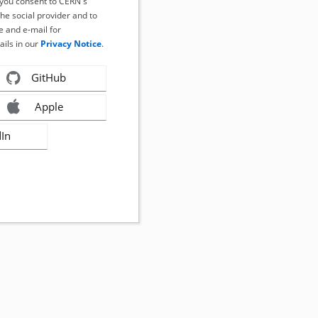
, you consent to CERN's
the social provider and to
 and e-mail for
ails in our
Privacy Notice
.
GitHub
Apple
dIn