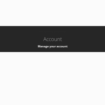
-
k8s-authzsvc-prod-a-v35
Account
Manage your account
Privacy
Privacy Notice
Support
Service Desk -
+41 22 76 77777
Service Status