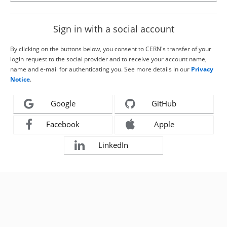
Sign in with a social account
By clicking on the buttons below, you consent to CERN's transfer of your
login request to the social provider and to receive your account name,
name and e-mail for authenticating you. See more details in our
Privacy
Notice
.
Google
GitHub
Facebook
Apple
LinkedIn