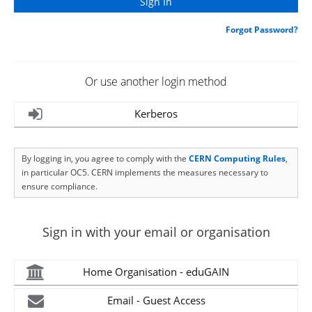
Forgot Password?
Or use another login method
Kerberos
By logging in, you agree to comply with the
CERN Computing Rules
,
in particular OC5. CERN implements the measures necessary to
ensure compliance.
Sign in with your email or organisation
Home Organisation - eduGAIN
Email - Guest Access