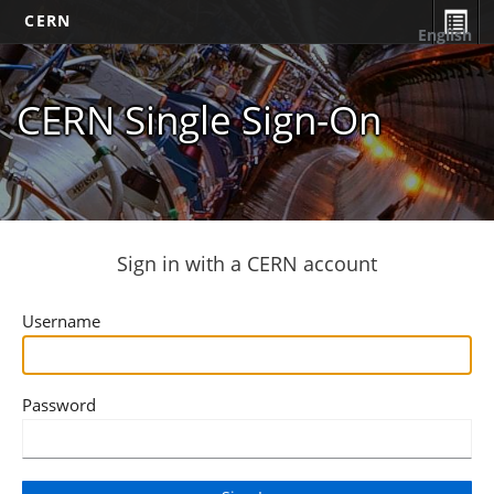
CERN
English
CERN Single Sign-On
Sign in with a CERN account
Username
Password