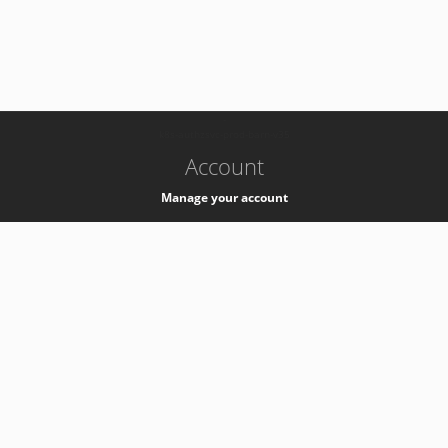
-
k8s-authzsvc-prod-barn-v35
Account
Manage your account
Privacy
Privacy Notice
Support
Service Desk -
+41 22 76 77777
Service Status