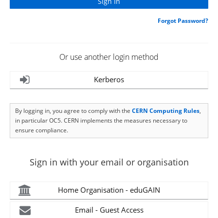
Forgot Password?
Or use another login method
Kerberos
By logging in, you agree to comply with the
CERN Computing Rules
,
in particular OC5. CERN implements the measures necessary to
ensure compliance.
Sign in with your email or organisation
Home Organisation - eduGAIN
Email - Guest Access