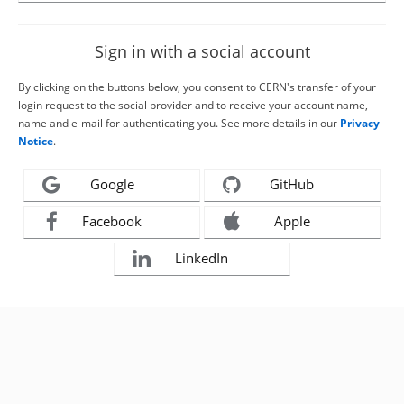
Sign in with a social account
By clicking on the buttons below, you consent to CERN's transfer of your
login request to the social provider and to receive your account name,
name and e-mail for authenticating you. See more details in our
Privacy
Notice
.
Google
GitHub
Facebook
Apple
LinkedIn