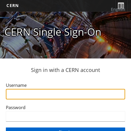
CERN
English
CERN Single Sign-On
Sign in with a CERN account
Username
Password