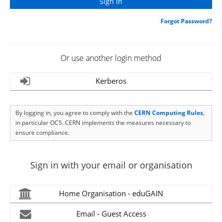
Forgot Password?
Or use another login method
Kerberos
By logging in, you agree to comply with the
CERN Computing Rules
,
in particular OC5. CERN implements the measures necessary to
ensure compliance.
Sign in with your email or organisation
Home Organisation - eduGAIN
Email - Guest Access