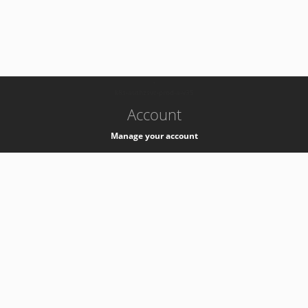
-
k8s-authzsvc-prod-a-v35
Account
Manage your account
Privacy
Privacy Notice
Support
Service Desk -
+41 22 76 77777
Service Status