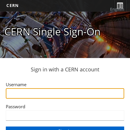
CERN
English
CERN Single Sign-On
Sign in with a CERN account
Username
Password