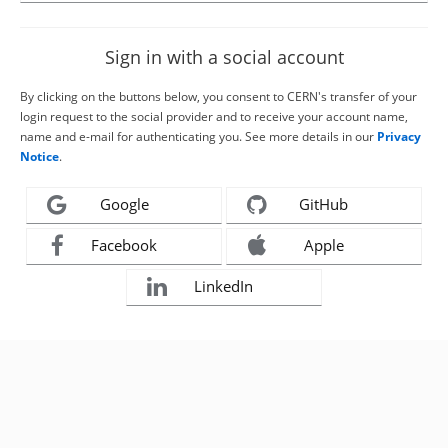
Sign in with a social account
By clicking on the buttons below, you consent to CERN's transfer of your
login request to the social provider and to receive your account name,
name and e-mail for authenticating you. See more details in our
Privacy
Notice
.
Google
GitHub
Facebook
Apple
LinkedIn