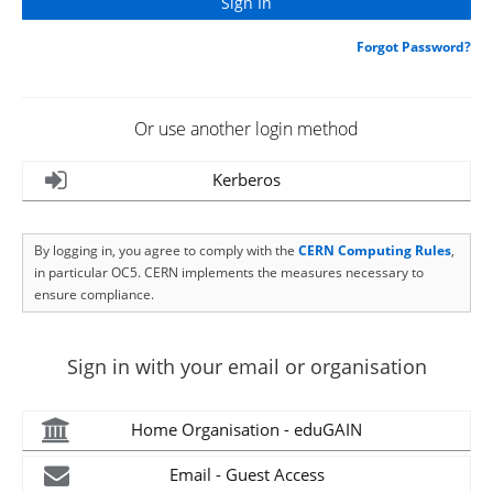
Forgot Password?
Or use another login method
Kerberos
By logging in, you agree to comply with the
CERN Computing Rules
,
in particular OC5. CERN implements the measures necessary to
ensure compliance.
Sign in with your email or organisation
Home Organisation - eduGAIN
Email - Guest Access