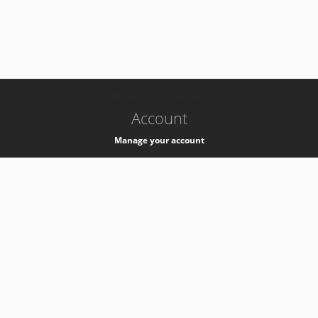
-
k8s-authzsvc-prod-barn-v35
Account
Manage your account
Privacy
Privacy Notice
Support
Service Desk -
+41 22 76 77777
Service Status