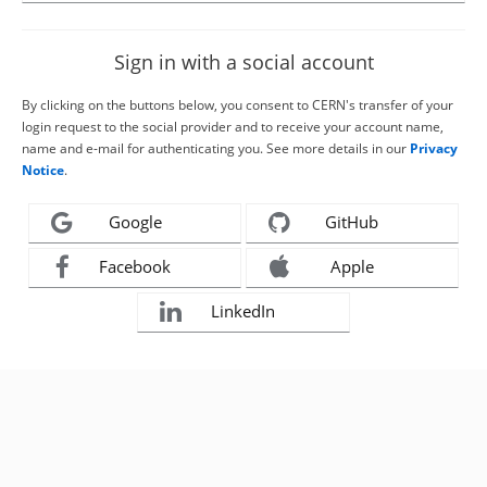
Sign in with a social account
By clicking on the buttons below, you consent to CERN's transfer of your
login request to the social provider and to receive your account name,
name and e-mail for authenticating you. See more details in our
Privacy
Notice
.
Google
GitHub
Facebook
Apple
LinkedIn