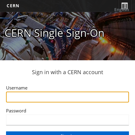
CERN
English
CERN Single Sign-On
Sign in with a CERN account
Username
Password