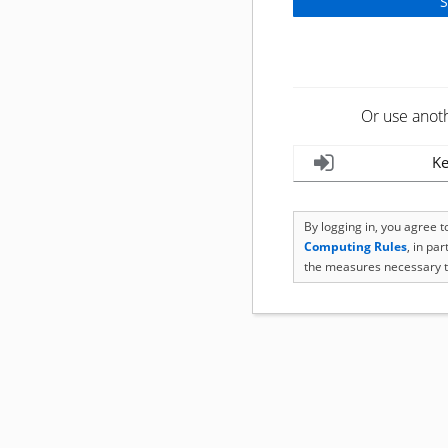
Or use anot
Ke
By logging in, you agree 
Computing Rules
, in pa
the measures necessary t