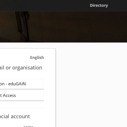
Directory
English
il or organisation
on - eduGAIN
t Access
ocial account