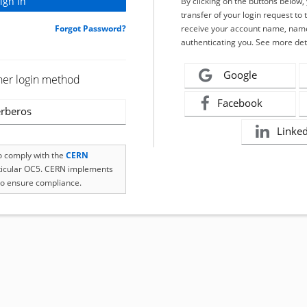
By clicking on the buttons below
transfer of your login request to 
Forgot Password?
receive your account name, name
authenticating you. See more det
Google
her login method
Facebook
rberos
Linke
to comply with the
CERN
rticular OC5. CERN implements
o ensure compliance.