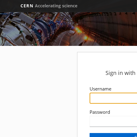
CERN
Accelerating science
Sign in wit
Username
Password