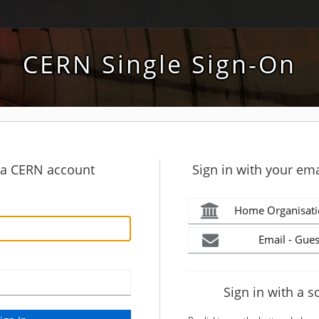
CERN Single Sign-On
h a CERN account
Sign in with your ema
Home Organisati
Email - Gues
Sign in with a s