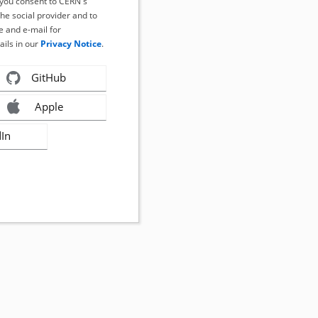
, you consent to CERN's
the social provider and to
 and e-mail for
ails in our
Privacy Notice
.
GitHub
Apple
dIn